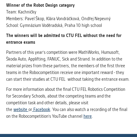
Winner of the Robot Design category
Team: Kachničky
Members: Pavel Škop, Klára Vondráčková, Ondřej Nepevný
School: Gymnázium Voděradská, Praha 10 high school
The winners will be admitted to
CTU
FEL without the need for
entrance exams
Partners of this year's competition were MathWorks, Humusoft,
Škoda Auto, Applifting, FANUC, Sick and Strand. In addition to the
material prizes from these partners, the members of the first three
teams in the Robocompetition receive one important reward - they
can start their studies at CTU FEL without taking the entrance exam.
For more information about the final CTU FEL Robotics Competition
for Secondary Schools, about the competing teams and the
competition task and other details, please visit
the
website
or
Facebook
. You can also watch a recording of the final
on the Robocompetition's YouTube channel
here
.