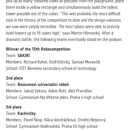
pick up as many coloured cubes as possible from the playground, place
them inside a yellow rectangle and simultaneously build the tallest
tower possible out of the cubes. "
This was probably the most difficult
task in the history of the competition to date and the design solutions
we saw were simply incredible. The best robots were able to bravely
build towers up to 16 cubes high,
" says Martin Hlinovský. After a
dramatic battle, the following teams eventually stood on the podium:
Winner of the 15th Robocompetition
Team:
SAKIRI
Members: Richard Kohel, Kirill Kilčickij, Samuel Moravčík
School: ISŠT Benešov secondary school of technology
2nd place
Team:
Rossumovi univerzální roboti
Members: Jakub Sýkora, Adam Rott, Aleš Prandžev
School: Gymnázium Na Vítězné pláni, Praha 4 high school
3rd place
Team:
Kachničky
Members: Pavel Škop, Klára Vondráčková, Ondřej Nepevný
School: Gymnázium Voděradská, Praha 10 high school