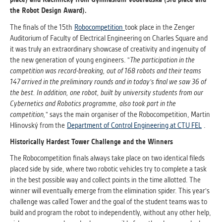
clear and have all cookies we use
the Robot Design Award).
assigned to one of the categories above.
The finals of the 15th
Robocompetition
took place in the Zenger
Auditorium of Faculty of Electrical Engineering on Charles Square and
it was truly an extraordinary showcase of creativity and ingenuity of
the new generation of young engineers. "
The participation in the
competition was record-breaking, out of 168 robots and their teams
147 arrived in the preliminary rounds and in today's final we saw 36 of
the best. In addition, one robot, built by university students from our
Cybernetics and Robotics programme, also took part in the
competition,
" says the main organiser of the Robocompetition, Martin
Hlinovský from the
Department of Control Engineering at CTU FEL
.
Historically Hardest
Tower
Challenge and the Winners
The Robocompetition finals always take place on two identical fileds
placed side by side, where two robotic vehicles try to complete a task
in the best possible way and collect points in the time allotted. The
winner will eventually emerge from the elimination spider. This year's
challenge was called Tower and the goal of the student teams was to
build and program the robot to independently, without any other help,