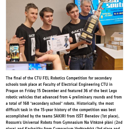
ANALYTICAL
Used for gathering anonymized
statistical data helping us to make our
applications better. These are typically
cookies set by third party systems we
use for this purpose.
MARKETING
Used to display correct content
according to your personal preferences.
The final of the CTU FEL Robotics Competition for secondary
These are typically cookies set by third
schools took place at Faculty of Electrical Engineering CTU in
party systems we use for user behavior
Prague on Friday 15 December and featured 36 of the best Lego
analysis.
robotic vehicles that advanced from 4 preliminary rounds and from
a total of 168 "secondary school" robots. Historically, the most
difficult task in the 15-year history of the competition was best
UNCLASSIFIED
accomplished by the teams SAKIRI from ISŠT Benešov (1st place),
Cookies application cannot recognize.
Rossum's Universal Robots from Gymnasium Na Vítězné pláni (2nd
Our goal for this category is to keep it
place) and Kachničky from Gymnasium Voděradská (3rd place and