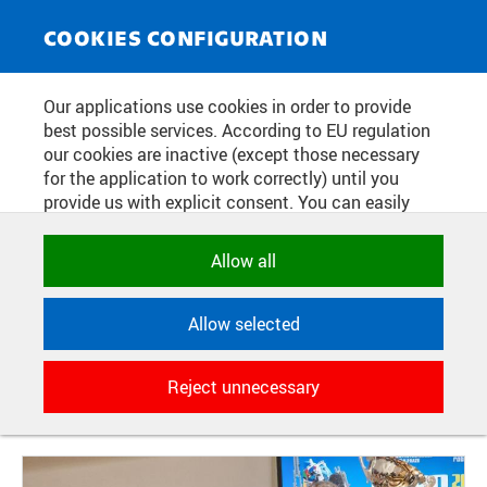
NEWS SERVICE
Toggle
COOKIES CONFIGURATION
navigat
WINNER OF THE
Our applications use cookies in order to provide
best possible services. According to EU regulation
ROBOCOMPETITION 2023 FOR
our cookies are inactive (except those necessary
SECONDARY SCHOOLS WAS THE
for the application to work correctly) until you
provide us with explicit consent. You can easily
TEAM SAKIRI FROM BENEŠOV.
allow or reject all, or select and allow cookies by
THEIR ROBOT BRAVELY BUILT
category. Naturally, you can change your decision
Allow all
any time.
TOWERS FROM BLOCKS IN THE
FINALS
Allow selected
NECESSARY
Technical cookies used by CTU
Reject unnecessary
applications to store their settings,
Publication date:
2023/12/18
features and session identifiers. They are
necessary for the application to work
correctly and are always active.