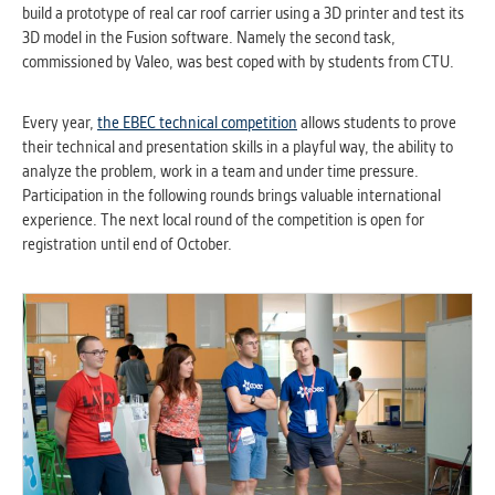
build a prototype of real car roof carrier using a 3D printer and test its
clear and have all cookies we use
3D model in the Fusion software. Namely the second task,
assigned to one of the categories above.
commissioned by Valeo, was best coped with by students from CTU.
Every year,
the EBEC technical competition
allows students to prove
their technical and presentation skills in a playful way, the ability to
analyze the problem, work in a team and under time pressure.
Participation in the following rounds brings valuable international
experience. The next local round of the competition is open for
registration until end of October.