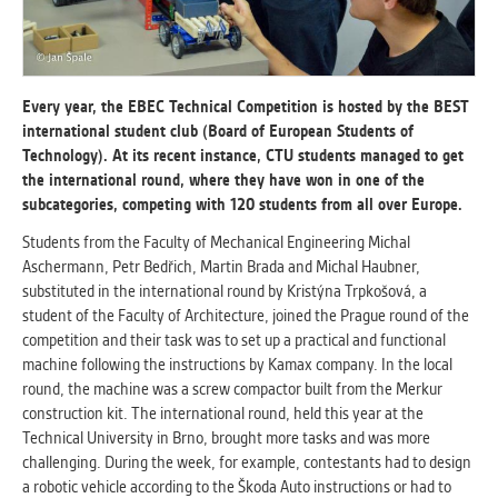
ANALYTICAL
Used for gathering anonymized
statistical data helping us to make our
Every year, the EBEC Technical Competition is hosted by the BEST
applications better. These are typically
international student club (Board of European Students of
cookies set by third party systems we
Technology). At its recent instance, CTU students managed to get
use for this purpose.
the international round, where they have won in one of the
subcategories, competing with 120 students from all over Europe.
Students from the Faculty of Mechanical Engineering Michal
MARKETING
Aschermann, Petr Bedřich, Martin Brada and Michal Haubner,
Used to display correct content
substituted in the international round by Kristýna Trpkošová, a
according to your personal preferences.
student of the Faculty of Architecture, joined the Prague round of the
These are typically cookies set by third
competition and their task was to set up a practical and functional
party systems we use for user behavior
machine following the instructions by Kamax company. In the local
analysis.
round, the machine was a screw compactor built from the Merkur
construction kit. The international round, held this year at the
Technical University in Brno, brought more tasks and was more
UNCLASSIFIED
challenging. During the week, for example, contestants had to design
Cookies application cannot recognize.
a robotic vehicle according to the Škoda Auto instructions or had to
Our goal for this category is to keep it