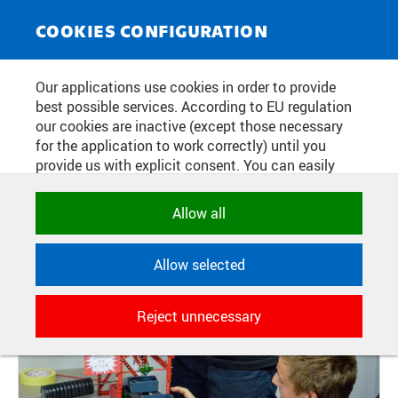
NEWS SERVICE
Toggle
COOKIES CONFIGURATION
navigat
CTU STUDENTS SUCCEEDED IN
Our applications use cookies in order to provide
best possible services. According to EU regulation
EBEC
our cookies are inactive (except those necessary
for the application to work correctly) until you
provide us with explicit consent. You can easily
Publication date:
2017/10/04
allow or reject all, or select and allow cookies by
category. Naturally, you can change your decision
Allow all
any time.
Allow selected
NECESSARY
Technical cookies used by CTU
Reject unnecessary
applications to store their settings,
features and session identifiers. They are
necessary for the application to work
correctly and are always active.