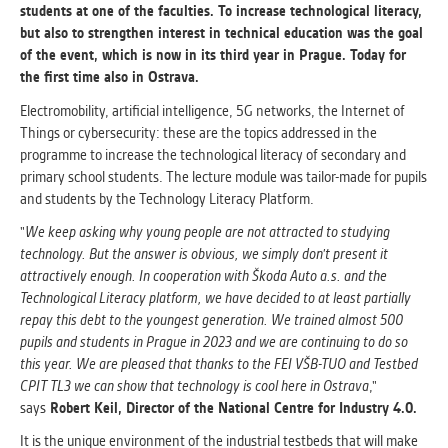
students at one of the faculties. To increase technological literacy,
but also to strengthen interest in technical education was the goal
ANALYTICAL
of the event, which is now in its third year in Prague. Today for
Used for gathering anonymized
the first time also in Ostrava.
statistical data helping us to make our
applications better. These are typically
Electromobility, artificial intelligence, 5G networks, the Internet of
cookies set by third party systems we
Things or cybersecurity: these are the topics addressed in the
use for this purpose.
programme to increase the technological literacy of secondary and
primary school students. The lecture module was tailor-made for pupils
and students by the Technology Literacy Platform.
MARKETING
"
We keep asking why young people are not attracted to studying
Used to display correct content
technology. But the answer is obvious, we simply don't present it
according to your personal preferences.
attractively enough. In cooperation with Škoda Auto a.s. and the
These are typically cookies set by third
Technological Literacy platform, we have decided to at least partially
party systems we use for user behavior
repay this debt to the youngest generation. We trained almost 500
analysis.
pupils and students in Prague in 2023 and we are continuing to do so
this year. We are pleased that thanks to the FEI VŠB-TUO and Testbed
CPIT TL3 we can show that technology is cool here in Ostrava
,"
UNCLASSIFIED
says
Robert Keil, Director of the National Centre for Industry 4.0.
Cookies application cannot recognize.
Our goal for this category is to keep it
It is the unique environment of the industrial testbeds that will make