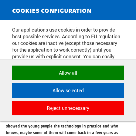
NEWS SERVICE
Toggle
COOKIES CONFIGURATION
navigat
TECHNOLOGY LITERACY FINALLY
Our applications use cookies in order to provide
best possible services. According to EU regulation
IN OSTRAVA!
our cookies are inactive (except those necessary
for the application to work correctly) until you
provide us with explicit consent. You can easily
Publication date:
2024/05/20
allow or reject all, or select and allow cookies by
category. Naturally, you can change your decision
Allow all
On 20 May, the National Centre for Industry 4.0, in cooperation
any time.
with the FEI VŠB-TUO, ŠKODA AUTO a.s. and the Technological
Literacy platform, welcomed almost two hundred students from
Allow selected
primary and secondary schools in Ostrava as part of an educational
NECESSARY
event on modern technologies. The day-long programme included
Technical cookies used by CTU
not only an interactive lecture on the practical use of new
Reject unnecessary
applications to store their settings,
technologies, but also a guided tour of the CPIT TL3 Testbed and
features and session identifiers. They are
its Smart Factory Lab and Mobility Lab sections. Here, experts
necessary for the application to work
showed the young people the technology in practice and who
correctly and are always active.
knows, maybe some of them will come back in a few years as