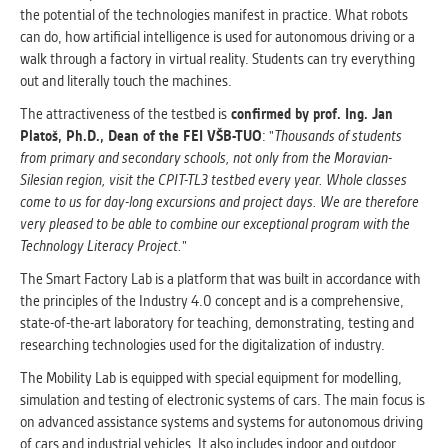
clear and have all cookies we use
the potential of the technologies manifest in practice. What robots
assigned to one of the categories above.
can do, how artificial intelligence is used for autonomous driving or a
walk through a factory in virtual reality. Students can try everything
out and literally touch the machines.
The attractiveness of the testbed is
confirmed by prof. Ing. Jan
Platoš, Ph.D., Dean of the FEI VŠB-TUO
: "
Thousands of students
from primary and secondary schools, not only from the Moravian-
Silesian region, visit the CPIT-TL3 testbed every year. Whole classes
come to us for day-long excursions and project days. We are therefore
very pleased to be able to combine our exceptional program with the
Technology Literacy Project.
"
The Smart Factory Lab is a platform that was built in accordance with
the principles of the Industry 4.0 concept and is a comprehensive,
state-of-the-art laboratory for teaching, demonstrating, testing and
researching technologies used for the digitalization of industry.
The Mobility Lab is equipped with special equipment for modelling,
simulation and testing of electronic systems of cars. The main focus is
on advanced assistance systems and systems for autonomous driving
of cars and industrial vehicles. It also includes indoor and outdoor