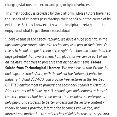
charging stations for electric and plug-in hybrid vehicles.
This methodology is provided by the platform, whose tutors have had
thousands of students pass through their hands over the course of its
existence. So they know exactly what the alpha or zeta generation
enjoys and what to get them excited about.
"
I believe that as the Czech Republic, we have a huge potential in the
upcoming generation, who take technology as a part of their lives. Our
role is to be able to guide them in the right direction and show them the
huge potential that awaits them. I am glad that we can be part of such
an initiative that tries to preserve that higher idea,
" says
Tadeáš
Salaba from Technological Literacy
."
We are pleased that Production
and Logistics Škoda Auto, with the help of the National Centre for
Industry 4.0 and VŠB-TUO, can provide free lectures in the Testbed
CPIT TL3 environment to primary and secondary schools in Ostrava.
Direct contact with Industry 4.0 technologies and demonstrations of
concrete projects that find their application in industrial enterprises
help pupils and students to better understand the lecture content -
theory becomes practice, information becomes knowledge, and
interest and motivation to study technical fields increases,
" says
Jana