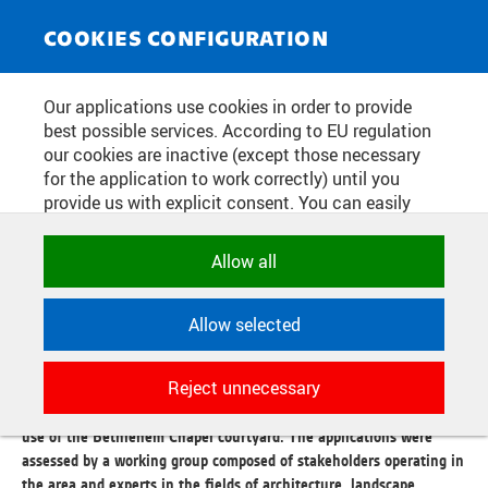
NEWS SERVICE
Toggle
COOKIES CONFIGURATION
navigat
CZECH TECHNICAL UNIVERSITY
Our applications use cookies in order to provide
best possible services. According to EU regulation
DECIDED ON THREE
our cookies are inactive (except those necessary
SHORTLISTED TEAMS IN THE
for the application to work correctly) until you
provide us with explicit consent. You can easily
OPEN CALL FOR THE CONCEPT
allow or reject all, or select and allow cookies by
DESING OF THE BETHLEHEM
category. Naturally, you can change your decision
Allow all
any time.
CHAPEL COURTYARD
Allow selected
NECESSARY
Publication date:
2024/04/25
Technical cookies used by CTU
Reject unnecessary
applications to store their settings,
A total of 11 teams entered the open call to create a manual for the
features and session identifiers. They are
use of the Bethlehem Chapel courtyard. The applications were
necessary for the application to work
assessed by a working group composed of stakeholders operating in
correctly and are always active.
the area and experts in the fields of architecture, landscape