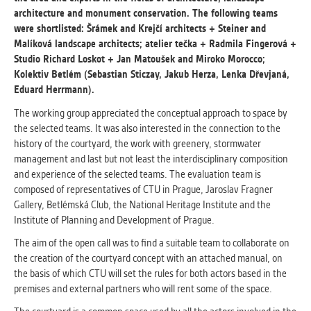
architecture and monument conservation. The following teams
were shortlisted: Šrámek and Krejčí architects + Steiner and
ANALYTICAL
Malíková landscape architects; atelier tečka + Radmila Fingerová +
Used for gathering anonymized
Studio Richard Loskot + Jan Matoušek and Miroko Morocco;
statistical data helping us to make our
Kolektiv Betlém (Sebastian Sticzay, Jakub Herza, Lenka Dřevjaná,
applications better. These are typically
Eduard Herrmann).
cookies set by third party systems we
use for this purpose.
The working group appreciated the conceptual approach to space by
the selected teams. It was also interested in the connection to the
history of the courtyard, the work with greenery, stormwater
MARKETING
management and last but not least the interdisciplinary composition
Used to display correct content
and experience of the selected teams. The evaluation team is
according to your personal preferences.
composed of representatives of CTU in Prague, Jaroslav Fragner
These are typically cookies set by third
Gallery, Betlémská Club, the National Heritage Institute and the
party systems we use for user behavior
Institute of Planning and Development of Prague.
analysis.
The aim of the open call was to find a suitable team to collaborate on
the creation of the courtyard concept with an attached manual, on
the basis of which CTU will set the rules for both actors based in the
UNCLASSIFIED
premises and external partners who will rent some of the space.
Cookies application cannot recognize.
Our goal for this category is to keep it