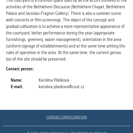
The courtyard is a common space used by all the actors involved in the
clear and have all cookies we use
activities of the Bethlehem Discourse (Bethlehem Chapel, Bethlehem
assigned to one of the categories above.
Palace and Jaroslav Fragner Gallery). There is also a summer scene
with concerts or film screenings. The object of the concept and
gradual cultivation is to achieve a more representative appearance of
the courtyard, better performance during the year (appropriate
furnishings, greenery, water management), orientation in the area
(uniform signage of establishments) and at the same time setting the
rules of operation in the area. At the same time, the current genius
loci of the site should be preserved.
Contact person:
Name:
Karolína Plášková
E-mail:
karolina.plaskova@cvut.cz
COOKIES CONFIGURATION