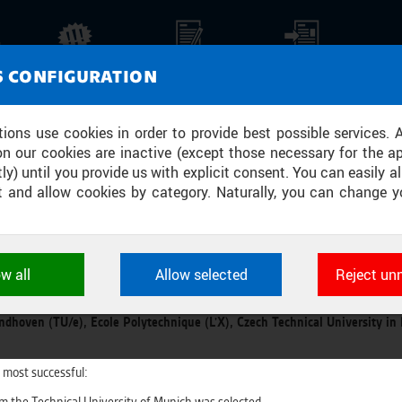
NEWS
REPORTS
PRESS REPORTS
MEDI
S CONFIGURATION
NT COMPETITION HAS SUCCESSFULL
tions use cookies in order to provide best possible services. 
on our cookies are inactive (except those necessary for the ap
ROJECT
ly) until you provide us with explicit consent. You can easily al
ect and allow cookies by category. Naturally, you can change y
U in Prague hosted the third international presentation of the most succe
Y
ow all
Allow selected
Reject un
Collider course. Within its framework, students were solving assignments 
ookies used by CTU applications to store their settings, featur
hallenge from each of the following EuroTeQ partner university were prese
 identifiers. They are necessary for the application to wo
ndhoven (TU/e), Ecole Polytechnique (L'X), Czech Technical University in
d are always active.
 most successful:
L