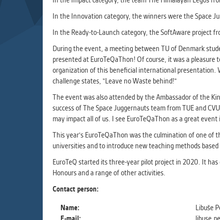
In the Impact category, the team The Himalayan Legos fro
Used for g
application
In the Innovation category, the winners were the Space J
we use for t
In the Ready-to-Launch category, the SoftAware project f
During the event, a meeting between TU of Denmark studen
MARKETIN
presented at EuroTeQaThon! Of course, it was a pleasure t
Used to dis
organization of this beneficial international presentation. 
These are t
challenge states, "Leave no Waste behind!"
behavior ana
The event was also attended by the Ambassador of the Ki
success of The Space Juggernauts team from TUE and CVUT is 
may impact all of us. I see EuroTeQaThon as a great event 
UNCLASSIF
Cookies appl
This year's EuroTeQaThon was the culmination of one of th
clear and ha
universities and to introduce new teaching methods based 
EuroTeQ started its three-year pilot project in 2020. It ha
Honours and a range of other activities.
Contact person:
Name:
Libuše P
E-mail:
libuse.p