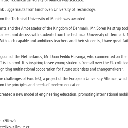
m the Technical University of Munich was selected.
athering anonymized statistical data helping us to make o
s better. These are typically cookies set by third party syste
unk Juggernauts from Eindhoven University of Technology.
his purpose.
rom the Technical University of Munich was awarded.
ts and the Ambassador of the Kingdom of Denmark, Mr. Soren Kelstrup took p
G
o meet and discuss with students from the Technical University of Denmark. 
play correct content according to your personal preference
With such capable and ambitious teachers and their students, I have great faith
ypically cookies set by third party systems we use for us
lysis.
ngdom of the Netherlands, Mr. Daan Feddo Huisinga, who commented on the E
its proof. It is inspiring to see young students from all over the EU collabo
igniting multinational cooperation for future scientists and changemakers".
IED
ication cannot recognize. Our goal for this category is to keep 
e challenges of EuroTeQ, a project of the European University Alliance, whi
ve all cookies we use assigned to one of the categories above.
on the principles and needs of modern education.
s created a new model of engineering education, promoting international mobil
etržílková
etrzilkova@cvut.cz