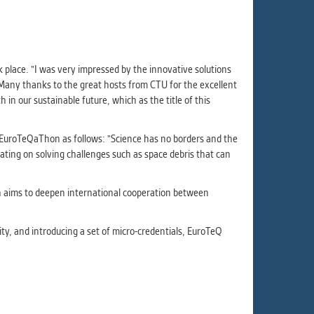
ur
ms
lace. "I was very impressed by the innovative solutions
Many thanks to the great hosts from CTU for the excellent
s.
 in our sustainable future, which as the title of this
er
uroTeQaThon as follows: "Science has no borders and the
rating on solving challenges such as space debris that can
it
ch aims to deepen international cooperation between
ity, and introducing a set of micro-credentials, EuroTeQ