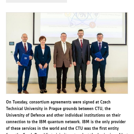
ANALYTICAL
Used for gathering anonymized
statistical data helping us to make our
applications better. These are typically
cookies set by third party systems we
use for this purpose.
MARKETING
Used to display correct content
according to your personal preferences.
These are typically cookies set by third
party systems we use for user behavior
analysis.
On Tuesday, consortium agreements were signed at Czech
Technical University in Prague grounds between CTU, the
University of Defence and other individual institutions on their
UNCLASSIFIED
connection to the IBM quantum network. IBM is the only provider
Cookies application cannot recognize.
of these services in the world and the CTU was the first entity
Our goal for this category is to keep it