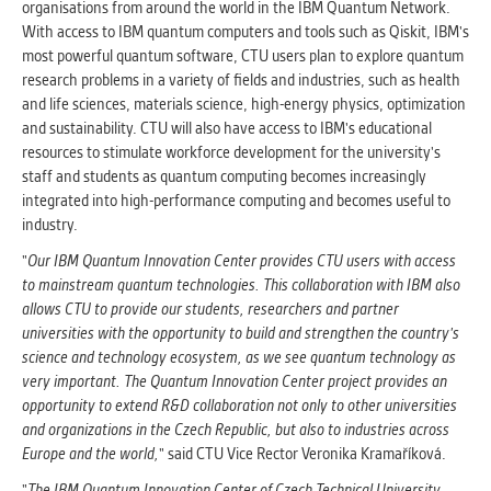
organisations from around the world in the IBM Quantum Network.
With access to IBM quantum computers and tools such as Qiskit, IBM's
most powerful quantum software, CTU users plan to explore quantum
research problems in a variety of fields and industries, such as health
and life sciences, materials science, high-energy physics, optimization
and sustainability. CTU will also have access to IBM's educational
resources to stimulate workforce development for the university's
staff and students as quantum computing becomes increasingly
integrated into high-performance computing and becomes useful to
industry.
"
Our IBM Quantum Innovation Center provides CTU users with access
to mainstream quantum technologies. This collaboration with IBM also
allows CTU to provide our students, researchers and partner
universities with the opportunity to build and strengthen the country's
science and technology ecosystem, as we see quantum technology as
very important. The Quantum Innovation Center project provides an
opportunity to extend R&D collaboration not only to other universities
and organizations in the Czech Republic, but also to industries across
Europe and the world,
" said CTU Vice Rector Veronika Kramaříková.
"
The IBM Quantum Innovation Center of Czech Technical University