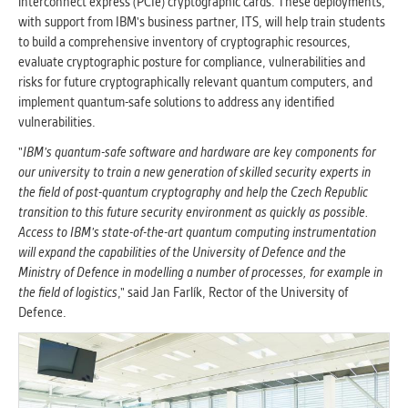
interconnect express (PCIe) cryptographic cards. These deployments,
with support from IBM's business partner, ITS, will help train students
to build a comprehensive inventory of cryptographic resources,
evaluate cryptographic posture for compliance, vulnerabilities and
risks for future cryptographically relevant quantum computers, and
implement quantum-safe solutions to address any identified
vulnerabilities.
"
IBM's quantum-safe software and hardware are key components for
our university to train a new generation of skilled security experts in
the field of post-quantum cryptography and help the Czech Republic
transition to this future security environment as quickly as possible.
Access to IBM's state-of-the-art quantum computing instrumentation
will expand the capabilities of the University of Defence and the
Ministry of Defence in modelling a number of processes, for example in
the field of logistics
," said Jan Farlík, Rector of the University of
Defence.