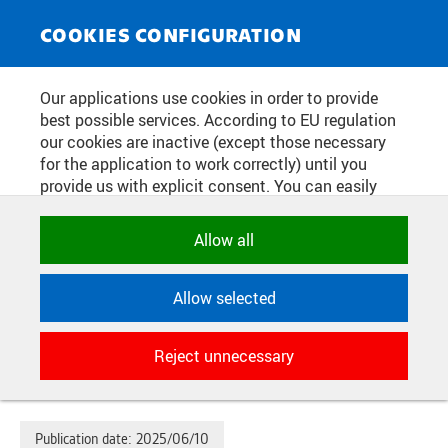
NEWS SERVICE
Toggle
COOKIES CONFIGURATION
navigat
OTHER CZECH UNIVERSITIES AND
Our applications use cookies in order to provide
best possible services. According to EU regulation
THE CZECH ACADEMY OF
our cookies are inactive (except those necessary
SCIENCES WILL JOIN THE IBM
for the application to work correctly) until you
provide us with explicit consent. You can easily
QUANTUM COMPUTER
allow or reject all, or select and allow cookies by
NETWORK THANKS TO CTU IN
category. Naturally, you can change your decision
Allow all
any time.
PRAGUE. THE PROJECT WILL
ALSO HELP TO INCREASE THE
Allow selected
NECESSARY
SECURITY OF THE CZECH
Technical cookies used by CTU
Reject unnecessary
applications to store their settings,
REPUBLIC
features and session identifiers. They are
necessary for the application to work
correctly and are always active.
Publication date:
2025/06/10