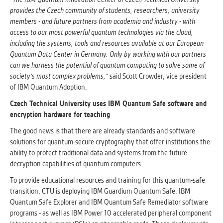
provides the Czech community of students, researchers, university
members - and future partners from academia and industry - with
access to our most powerful quantum technologies via the cloud,
including the systems, tools and resources available at our European
Quantum Data Center in Germany. Only by working with our partners
can we harness the potential of quantum computing to solve some of
society's most complex problems,
" said Scott Crowder, vice president
of IBM Quantum Adoption.
Czech Technical University uses IBM Quantum Safe software and
encryption hardware for teaching
The good news is that there are already standards and software
solutions for quantum-secure cryptography that offer institutions the
ability to protect traditional data and systems from the future
decryption capabilities of quantum computers.
To provide educational resources and training for this quantum-safe
transition, CTU is deploying IBM Guardium Quantum Safe, IBM
Quantum Safe Explorer and IBM Quantum Safe Remediator software
programs - as well as IBM Power 10 accelerated peripheral component