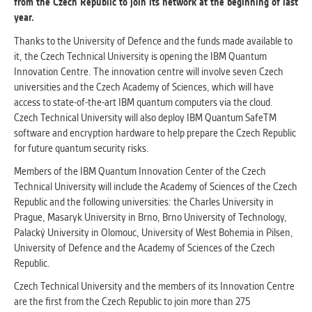
from the Czech Republic to join its network at the beginning of last
clear and have all cookies we use
year.
assigned to one of the categories above.
Thanks to the University of Defence and the funds made available to
it, the Czech Technical University is opening the IBM Quantum
Innovation Centre. The innovation centre will involve seven Czech
universities and the Czech Academy of Sciences, which will have
access to state-of-the-art IBM quantum computers via the cloud.
Czech Technical University will also deploy IBM Quantum SafeTM
software and encryption hardware to help prepare the Czech Republic
for future quantum security risks.
Members of the IBM Quantum Innovation Center of the Czech
Technical University will include the Academy of Sciences of the Czech
Republic and the following universities: the Charles University in
Prague, Masaryk University in Brno, Brno University of Technology,
Palacký University in Olomouc, University of West Bohemia in Pilsen,
University of Defence and the Academy of Sciences of the Czech
Republic.
Czech Technical University and the members of its Innovation Centre
are the first from the Czech Republic to join more than 275