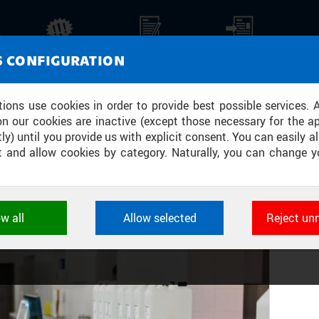
ORATORY MEDICINE, HEMATOLOGY AN
NEWS
REPORTS
PRESS REPORTS
MEDI
S CONFIGURATION
 IN COOPERATION WITH THE CTU FB
tions use cookies in order to provide best possible services. 
on our cookies are inactive (except those necessary for the ap
ly) until you provide us with explicit consent. You can easily al
ect and allow cookies by category. Naturally, you can change y
Y
ow all
Allow selected
Reject un
ookies used by CTU applications to store their settings, featur
 identifiers. They are necessary for the application to wo
d are always active.
L