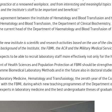
 practice at a renowned workplace, and from interesting and meaningful topics f
and the Institute's staff to be important and beneficial.
"
on agreement between the Institute of Hematology and Blood Transfusion and 
ematology and Blood Transfusion, the Department of Clinical Biochemistry, 
the current head of the Department of Haematology and Blood Transfusion of 
he new institute is scientific and research activities based on the use of the cli
l background of the Institute, the FBMI, the ACR and the Military Medical Servic
pects to be able to recruit laboratory staff more effectively not only for the h
nt of Health Sciences and Population Protection at FBMI should be strengthe
ramme Biomedical Laboratory Methods and in the future also in doctoral studie
aboratory Medicine, Hematology and Transfusiology, the zeroth year of the Con
ion with the FBMI, during which new teaching programmes of the Department o
 by experts in laboratory medicine and the best undergraduate theses of gradu