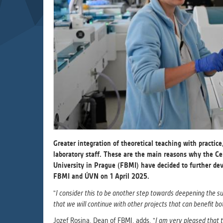
Used for g
application
we use for t
MARKETIN
Used to dis
These are t
behavior ana
UNCLASSIF
Cookies appl
Greater integration of theoretical teaching with practic
clear and ha
laboratory staff. These are the main reasons why the Ce
University in Prague (FBMI) have decided to further de
FBMI and ÚVN on 1 April 2025.
"
I consider this to be another step towards deepening the s
that we will continue with other projects that can benefit bot
Jozef Rosina, Dean of FBMI, adds, "
I am very pleased that t