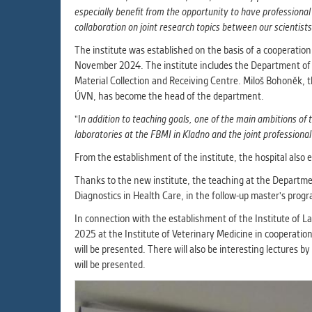
especially benefit from the opportunity to have professional
collaboration on joint research topics between our scientists 
The institute was established on the basis of a cooperati
November 2024. The institute includes the Department of H
Material Collection and Receiving Centre. Miloš Bohoněk, 
ÚVN, has become the head of the department.
"I
n addition to teaching goals, one of the main ambitions of t
laboratories at the FBMI in Kladno and the joint professiona
From the establishment of the institute, the hospital also ex
Thanks to the new institute, the teaching at the Departme
Diagnostics in Health Care, in the follow-up master's prog
In connection with the establishment of the Institute of L
2025 at the Institute of Veterinary Medicine in cooperat
will be presented. There will also be interesting lectures
will be presented.