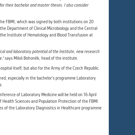
or their bachelor and master theses. I also consider
the FBMI, which was signed by both institutions on 20
the Department of Clinical Microbiology and the Central
the Institute of Hematology and Blood Transfusion at
nical and laboratory potential of the Institute, new research
e,"
says Miloš Bohoněk, head of the institute.
ospital itself, but also for the Army of the Czech Republic.
ned, especially in the bachelor's programme Laboratory
s.
ference of Laboratory Medicine will be held on 16 April
f Health Sciences and Population Protection of the FBMI
ates of the Laboratory Diagnostics in Healthcare programme