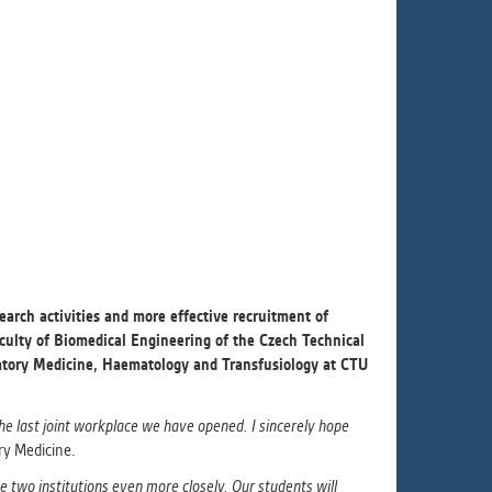
ur
ms
s.
er
it
earch activities and more effective recruitment of
aculty of Biomedical Engineering of the Czech Technical
ratory Medicine, Haematology and Transfusiology at CTU
he last joint workplace we have opened. I sincerely hope
ary Medicine.
e two institutions even more closely. Our students will