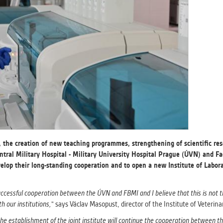
athering anonymized statistical data helping us to make o
s better. These are typically cookies set by third party syste
his purpose.
G
play correct content according to your personal preference
ypically cookies set by third party systems we use for us
lysis.
IED
ication cannot recognize. Our goal for this category is to keep 
e, the creation of new teaching programmes, strengthening of scientific res
ve all cookies we use assigned to one of the categories above.
ntral Military Hospital - Military University Hospital Prague (ÚVN) and F
velop their long-standing cooperation and to open a new Institute of Labo
uccessful cooperation between the ÚVN and FBMI and I believe that this is not t
h our institutions,
" says Václav Masopust, director of the Institute of Veterin
he establishment of the joint institute will continue the cooperation between th