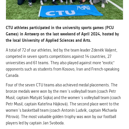
ANALYTICAL
Used for gathering anonymized
statistical data helping us to make our
CTU athletes participated in the university sports games (PCU
applications better. These are typically
Games) in Antwerp on the last weekend of April 2024, hosted by
cookies set by third party systems we
the local University of Applied Sciences and Arts.
use for this purpose.
A total of 72 of our athletes, led by the team leader Zdeněk Valjent,
competed in seven sports competitions against 14 countries, 27
universities and 61 teams. They also played against more "exotic"
MARKETING
opponents such as students from Kosovo, Iran and French-speaking
Used to display correct content
Canada.
according to your personal preferences.
These are typically cookies set by third
Four of the seven CTU teams also achieved medal placements. The
party systems we use for user behavior
bronze medals were won by the men´s volleyball team (coach Petr
analysis.
Musil, captain Matyáš Sojka) and the women´s volleyball team (coach
Petr Musil, captain Kateřina Hájková). The second place went to the
women´s basketball team (coach Antonín Ludvík, captain Michaela
UNCLASSIFIED
Pitrová). The most valuable golden trophy was won by our football
Cookies application cannot recognize.
players led by captain Jan Svoboda.
Our goal for this category is to keep it