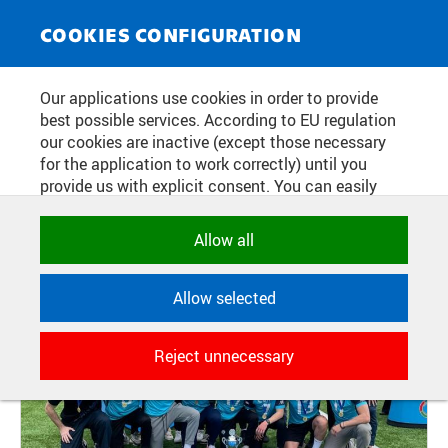
NEWS SERVICE
Toggle
COOKIES CONFIGURATION
navigat
CTU ATHLETES WERE ALSO
Our applications use cookies in order to provide
best possible services. According to EU regulation
SUCCESSFUL IN ANTWERP
our cookies are inactive (except those necessary
for the application to work correctly) until you
provide us with explicit consent. You can easily
Publication date:
2024/04/30
allow or reject all, or select and allow cookies by
category. Naturally, you can change your decision
Allow all
any time.
Allow selected
NECESSARY
Technical cookies used by CTU
Reject unnecessary
applications to store their settings,
features and session identifiers. They are
necessary for the application to work
correctly and are always active.