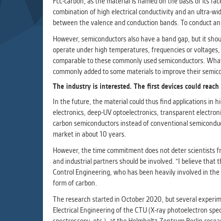
Fcc-carbon, as the material is named on the basis of its face
Used for g
combination of high electrical conductivity and an ultra-wid
application
between the valence and conduction bands. To conduct an ele
we use for t
However, semiconductors also have a band gap, but it shoul
operate under high temperatures, frequencies or voltages, 
MARKETIN
comparable to these commonly used semiconductors. What is 
Used to dis
commonly added to some materials to improve their semicond
These are t
The industry is interested. The first devices could reach
behavior ana
In the future, the material could thus find applications in 
electronics, deep-UV optoelectronics, transparent electroni
UNCLASSIF
carbon semiconductors instead of conventional semiconductor
Cookies appl
market in about 10 years.
clear and ha
However, the time commitment does not deter scientists fro
and industrial partners should be involved. "I believe that
Control Engineering, who has been heavily involved in the r
form of carbon.
The research started in October 2020, but several experime
Electrical Engineering of the CTU (X-ray photoelectron spec