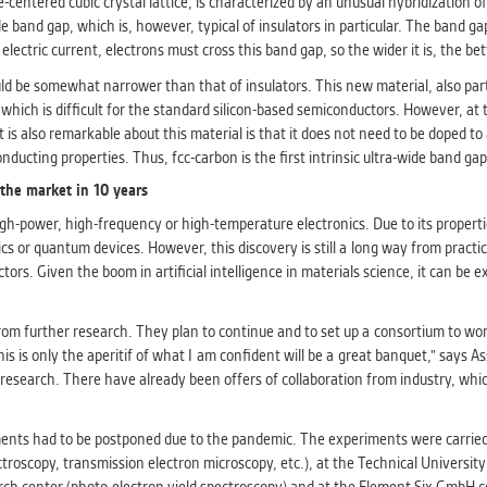
-centered cubic crystal lattice, is characterized by an unusual hybridization of
athering anonymized statistical data helping us to make o
e band gap, which is, however, typical of insulators in particular. The band ga
s better. These are typically cookies set by third party syste
ctric current, electrons must cross this band gap, so the wider it is, the bet
his purpose.
d be somewhat narrower than that of insulators. This new material, also partl
which is difficult for the standard silicon-based semiconductors. However, at 
G
also remarkable about this material is that it does not need to be doped to a
play correct content according to your personal preference
ucting properties. Thus, fcc-carbon is the first intrinsic ultra-wide band ga
ypically cookies set by third party systems we use for us
 the market in 10 years
lysis.
high-power, high-frequency or high-temperature electronics. Due to its propertie
cs or quantum devices. However, this discovery is still a long way from practi
IED
s. Given the boom in artificial intelligence in materials science, it can be e
ication cannot recognize. Our goal for this category is to keep 
ve all cookies we use assigned to one of the categories above.
m further research. They plan to continue and to set up a consortium to work 
 this is only the aperitif of what I am confident will be a great banquet," sa
esearch. There have already been offers of collaboration from industry, which
nts had to be postponed due to the pandemic. The experiments were carried out
troscopy, transmission electron microscopy, etc.), at the Technical Universit