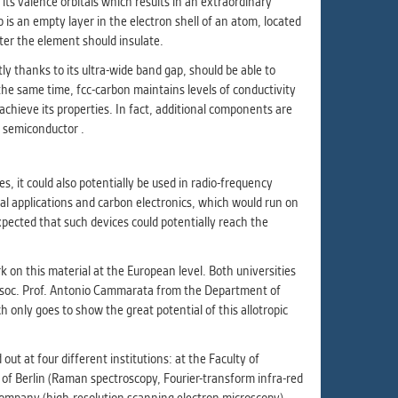
 its valence orbitals which results in an extraordinary
ur
p is an empty layer in the electron shell of an atom, located
ms
ter the element should insulate.
y thanks to its ultra-wide band gap, should be able to
the same time, fcc-carbon maintains levels of conductivity
chieve its properties. In fact, additional components are
s.
p semiconductor .
er
s, it could also potentially be used in radio-frequency
cal applications and carbon electronics, which would run on
xpected that such devices could potentially reach the
it
on this material at the European level. Both universities
ys Assoc. Prof. Antonio Cammarata from the Department of
 only goes to show the great potential of this allotropic
 at four different institutions: at the Faculty of
y of Berlin (Raman spectroscopy, Fourier-transform infra-red