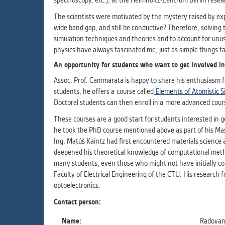
spectroscopy, etc.), at the Helmholtz-Zentrum Berlin rese
The scientists were motivated by the mystery raised by e
wide band gap, and still be conductive? Therefore, solving 
simulation techniques and theories and to account for unu
physics have always fascinated me, just as simple things fas
An opportunity for students who want to get involved in
Assoc. Prof. Cammarata is happy to share his enthusiasm f
students, he offers a course called
Elements of Atomistic S
Doctoral students can then enroll in a more advanced cour
These courses are a good start for students interested in 
he took the PhD course mentioned above as part of his Mast
Ing. Matúš Kaintz had first encountered materials science 
deepened his theoretical knowledge of computational meth
many students, even those who might not have initially cons
Faculty of Electrical Engineering of the CTU. His research 
optoelectronics.
Contact person:
Name:
Radovan