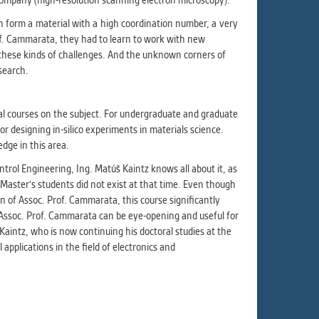
company (high-resolution scanning electron microscopy).
 form a material with a high coordination number, a very
Prof. Cammarata, they had to learn to work with new
 these kinds of challenges. And the unknown corners of
esearch.
al courses on the subject. For undergraduate and graduate
r designing in-silico experiments in materials science.
dge in this area.
trol Engineering, Ing. Matúš Kaintz knows all about it, as
Master's students did not exist at that time. Even though
 of Assoc. Prof. Cammarata, this course significantly
Assoc. Prof. Cammarata can be eye-opening and useful for
 Kaintz, who is now continuing his doctoral studies at the
applications in the field of electronics and