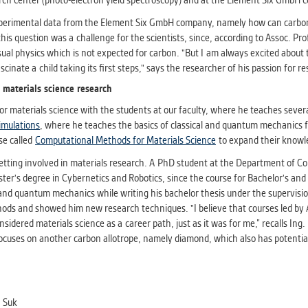
arch center (photo-electron yield spectroscopy) and at the Element Six GmbH 
xperimental data from the Element Six GmbH company, namely how can carbon
this question was a challenge for the scientists, since, according to Assoc. 
sual physics which is not expected for carbon. "But I am always excited about
cinate a child taking its first steps," says the researcher of his passion for r
 materials science research
or materials science with the students at our faculty, where he teaches sever
imulations
, where he teaches the basics of classical and quantum mechanics fo
se called
Computational Methods for Materials Science
to expand their knowle
getting involved in materials research. A PhD student at the Department of Con
er's degree in Cybernetics and Robotics, since the course for Bachelor's and 
and quantum mechanics while writing his bachelor thesis under the supervision
ods and showed him new research techniques. "I believe that courses led by 
idered materials science as a career path, just as it was for me,” recalls Ing.
focuses on another carbon allotrope, namely diamond, which also has potential 
 Suk