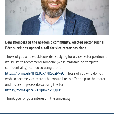
ANALYTICAL
Used for gathering anonymized
statistical data helping us to make our
applications better. These are typically
cookies set by third party systems we
use for this purpose.
Dear members of the academic community, elected rector Michal
Pěchouček has opened a call for vice-rector positions.
MARKETING
Those of you who would consider applying for a vice-rector position, or
Used to display correct content
would like to recommend someone (while maintaining complete
according to your personal preferences.
confidentiality), can do so using the form -
These are typically cookies set by third
https://forms.gle/JFREJUxANRpq2My97
. Those of you who do not
party systems we use for user behavior
wish to become vice-rectors but would like to offer help to the rector
analysis.
and his team, please do so using the form
https://forms.gle/A6UJxpinxhk9QjUr9
.
Thank you for your interest in the university.
UNCLASSIFIED
Cookies application cannot recognize.
Our goal for this category is to keep it