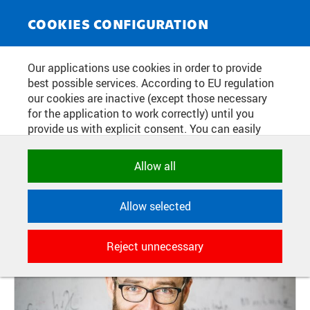
NEWS SERVICE
Toggle
COOKIES CONFIGURATION
navigat
CALL FROM THE ELECTED
Our applications use cookies in order to provide
best possible services. According to EU regulation
RECTOR: WOULD YOU LIKE TO BE
our cookies are inactive (except those necessary
A VICE-RECTOR? OR WOULD YOU
for the application to work correctly) until you
provide us with explicit consent. You can easily
LIKE TO HELP THE NEW TEAM?
allow or reject all, or select and allow cookies by
category. Naturally, you can change your decision
Allow all
any time.
Publication date:
2025/10/31
Allow selected
NECESSARY
Technical cookies used by CTU
Reject unnecessary
applications to store their settings,
features and session identifiers. They are
necessary for the application to work
correctly and are always active.