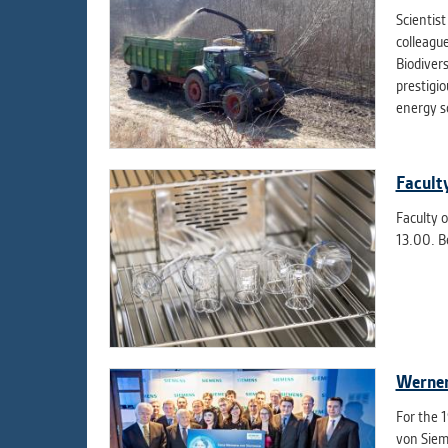
Scientis
colleagu
Biodiver
prestigi
energy so
Facult
Faculty o
13.00. B
Werner
For the 
von Siem