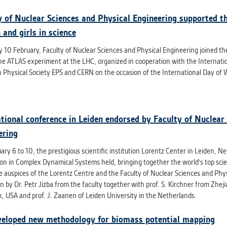
y of Nuclear Sciences and Physical Engineering supported th
and girls in science
 10 February, Faculty of Nuclear Sciences and Physical Engineering joined the
he ATLAS experiment at the LHC, organized in cooperation with the Internation
 Physical Society EPS and CERN on the occasion of the International Day of W
ational conference in Leiden endorsed by Faculty of Nuclear
ering
ry 6 to 10, the prestigious scientific institution Lorentz Center in Leiden, 
ion in Complex Dynamical Systems held, bringing together the world's top sci
e auspices of the Lorentz Centre and the Faculty of Nuclear Sciences and Phys
 by Dr. Petr Jizba from the faculty together with prof. S. Kirchner from Zhej
, USA and prof. J. Zaanen of Leiden University in the Netherlands.
eloped new methodology for biomass potential mapping