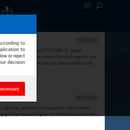
EN
A SCREENINGS
2017/03/12
According to
plication to
f Global Mfg & Supply Chain FOXCONN CZ, signed
low or reject
the cooperation based on mutual sharing of expertise and
our decision
will participate on the topics for diploma and bachelor
al sector.
necessary
es
2017/03/08
rk
CTU, signed an agreement on cooperation with Goodbaby
aged in production of goods for children such as strollers,