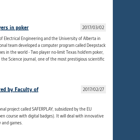
ur
ms
ers in poker
2017/03/02
f Electrical Engineering and the University of Alberta in
s.
ational team developed a computer program called Deepstack
er
s in the world - Two player no-limit Texas hold'em poker,
by the Science journal, one of the most prestigious scientific
it
ed by Faculty of
2017/02/27
ional project called SAFERPLAY, subsidized by the EU
course with digital badges). It will deal with innovative
ay and games.