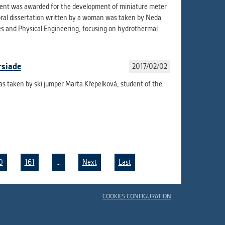
udent was awarded for the development of miniature meter
oral dissertation written by a woman was taken by Neda
es and Physical Engineering, focusing on hydrothermal
rsiade
2017/02/02
as taken by ski jumper Marta Křepelková, student of the
0
161
…
Next
Last
COOKIES CONFIGURATION