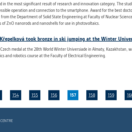
d in the most significant result of research and innovation category. The st
essible operation and connection to the smartphone. Award for the best doct
from the Department of Solid State Engineering at Faculty of Nuclear Scienc
s of ZnO nanorods and nanoshells for use in photovoltaics.
Křepelková took bronze in ski jumping at the Winter Unive
t Czech medal at the 28th World Winter Universiade in Almaty, Kazakhstan, w
cs and robotics course at the Faculty of Electrical Engineering.
154
155
156
157
158
159
16
 CENTRE