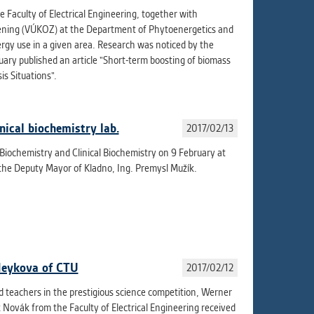
aculty of Electrical Engineering, together with
dening (VÚKOZ) at the Department of Phytoenergetics and
rgy use in a given area. Research was noticed by the
uary published an article "Short-term boosting of biomass
is Situations".
nical biochemistry lab.
2017/02/13
 Biochemistry and Clinical Biochemistry on 9 February at
the Deputy Mayor of Kladno, Ing. Premysl Mužík.
Neykova of CTU
2017/02/12
 teachers in the prestigious science competition, Werner
Novák from the Faculty of Electrical Engineering received