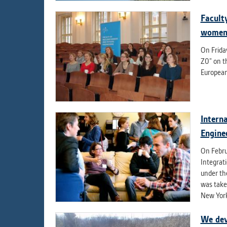
Facult
women 
On Friday
Z0” on t
European
Intern
Engine
On Februa
Integrat
under th
was taken
New York
We dev