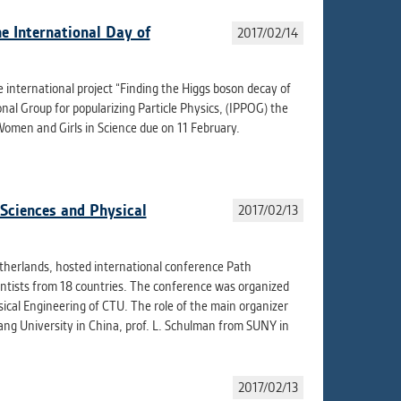
e International Day of
2017/02/14
 international project “Finding the Higgs boson decay of
al Group for popularizing Particle Physics, (IPPOG) the
omen and Girls in Science due on 11 February.
 Sciences and Physical
2017/02/13
Netherlands, hosted international conference Path
entists from 18 countries. The conference was organized
ical Engineering of CTU. The role of the main organizer
iang University in China, prof. L. Schulman from SUNY in
2017/02/13