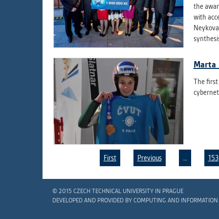
the awar
with acc
Neykova 
synthesi
Marta 
The firs
cyberneti
First
Previous
…
153
Pages
© 2015 CZECH TECHNICAL UNIVERSITY IN PRAGUE
DEVELOPED AND PROVIDED BY COMPUTING AND INFORMATION