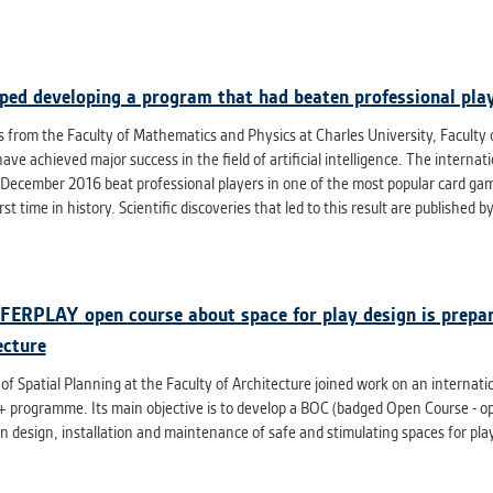
athering anonymized statistical data helping us to make o
s better. These are typically cookies set by third party syste
his purpose.
ped developing a program that had beaten professional play
G
s from the Faculty of Mathematics and Physics at Charles University, Faculty o
play correct content according to your personal preference
ve achieved major success in the field of artificial intelligence. The intern
ypically cookies set by third party systems we use for us
 December 2016 beat professional players in one of the most popular card game
lysis.
irst time in history. Scientific discoveries that led to this result are published 
IED
ication cannot recognize. Our goal for this category is to keep 
FERPLAY open course about space for play design is prepar
ve all cookies we use assigned to one of the categories above.
ecture
 of Spatial Planning at the Faculty of Architecture joined work on an internat
programme. Its main objective is to develop a BOC (badged Open Course - open 
in design, installation and maintenance of safe and stimulating spaces for pl