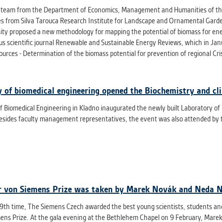
t team from the Department of Economics, Management and Humanities of the F
es from Silva Tarouca Research Institute for Landscape and Ornamental Gar
sity proposed a new methodology for mapping the potential of biomass for ene
ous scientific journal Renewable and Sustainable Energy Reviews, which in Jan
urces - Determination of the biomass potential for prevention of regional Cris
y of biomedical engineering opened the Biochemistry and cli
f Biomedical Engineering in Kladno inaugurated the newly built Laboratory of
esides faculty management representatives, the event was also attended by 
 von Siemens Prize was taken by Marek Novák and Neda 
19th time, The Siemens Czech awarded the best young scientists, students and
ens Prize. At the gala evening at the Bethlehem Chapel on 9 February, Marek 