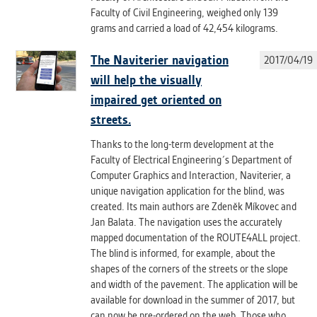
Faculty of Civil Engineering, weighed only 139
grams and carried a load of 42,454 kilograms.
ANALYTICAL
Used for gathering anonymized
The Naviterier navigation
2017/04/19
statistical data helping us to make our
applications better. These are typically
will help the visually
cookies set by third party systems we
impaired get oriented on
use for this purpose.
streets.
Thanks to the long-term development at the
MARKETING
Faculty of Electrical Engineering´s Department of
Used to display correct content
Computer Graphics and Interaction, Naviterier, a
according to your personal preferences.
unique navigation application for the blind, was
These are typically cookies set by third
created. Its main authors are Zdeněk Míkovec and
party systems we use for user behavior
Jan Balata. The navigation uses the accurately
analysis.
mapped documentation of the ROUTE4ALL project.
The blind is informed, for example, about the
shapes of the corners of the streets or the slope
UNCLASSIFIED
and width of the pavement. The application will be
Cookies application cannot recognize.
available for download in the summer of 2017, but
Our goal for this category is to keep it
can now be pre-ordered on the web. Those who