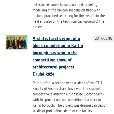
detector response to neutron field modeling,
modelling of the balloon suspension filled with
helium, practiced searching for the system in the
field and also on the technical background of the
project.
Architectural design of a
2017/03/18
block completion in Karlin
borough has won in the
competitive show of
architectural projects,
Druhá kůže
Petr Lhoťan, a second-year student of the CTU
Faculty of Architecture, have won the student
competitive exhibition Druhá kůže (Second Skin)
with his project on the completion of a block in
Karlin borough. The project was desinged in design
studio of prof. Lábus, dean of the faculty.