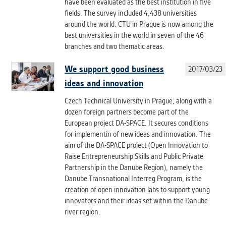
have been evaluated as the best institution in five
fields. The survey included 4,438 universities
around the world. CTU in Prague is now among the
best universities in the world in seven of the 46
branches and two thematic areas.
We support good business
2017/03/23
ideas and innovation
Czech Technical University in Prague, along with a
dozen foreign partners become part of the
European project DA-SPACE. It secures conditions
for implementin of new ideas and innovation. The
aim of the DA-SPACE project (Open Innovation to
Raise Entrepreneurship Skills and Public Private
Partnership in the Danube Region), namely the
Danube Transnational Interreg Program, is the
creation of open innovation labs to support young
innovators and their ideas set within the Danube
river region.