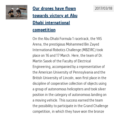
Our drones have flown
2017/03/18
towards victory at Abu
Dhabi international
competition
On the Abu Dhabi Formula 1 racetrack, the YAS
Arena, the prestigious Mohammed Bin Zayed
International Robotics Challenge (MBZIRC) took
place on 16 and 17 March. Here, the team of Dr.
Martin Sasek of the Faculty of Electrical
Engineering, accompanied by a representative of
the American University of Pennsylvania and the
British University of Lincoln, won first place in the
discipline of cooperative collection of objects using
a group of autonomous helicopters and took silver
position in the category of autonomous landing on
a moving vehicle. This success earned the team
the possibility to participate in the Grand Challenge
competition, in which they have won the bronze