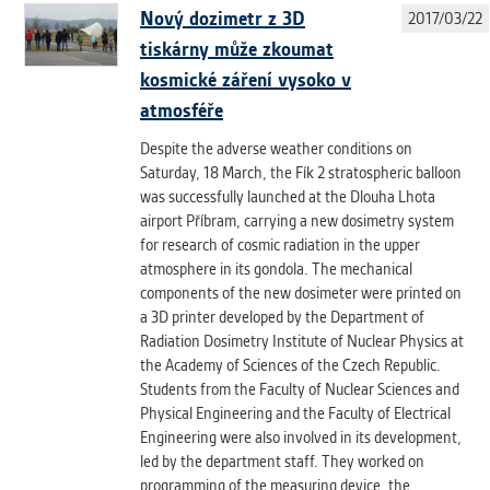
Nový dozimetr z 3D
2017/03/22
tiskárny může zkoumat
kosmické záření vysoko v
atmosféře
Despite the adverse weather conditions on
Saturday, 18 March, the Fík 2 stratospheric balloon
was successfully launched at the Dlouha Lhota
airport Příbram, carrying a new dosimetry system
for research of cosmic radiation in the upper
atmosphere in its gondola. The mechanical
components of the new dosimeter were printed on
a 3D printer developed by the Department of
Radiation Dosimetry Institute of Nuclear Physics at
the Academy of Sciences of the Czech Republic.
Students from the Faculty of Nuclear Sciences and
Physical Engineering and the Faculty of Electrical
Engineering were also involved in its development,
led by the department staff. They worked on
programming of the measuring device, the