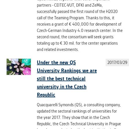
partners - CEITEC-VUT, DFKI and ZeMa,
successfully passed the first round of the H2020
call of the Teaming Program. Thanks to this, it
receives a grant of € 400,000 for development of
Czech-German Industry 4.0 research center. In the
second round, the consortium will seek grants
totaling up to € 30 mil. for the center operations
and related investments.
Under the new QS
2017/03/29
University Rankings we are
still the best technical
university in the Czech
Republic
Quacquarelli Symonds (QS), a consulting company,
updated the sectoral rankings of universities for
the year 2017. They show that in the Czech
Republic, the Czech Technical University in Prague