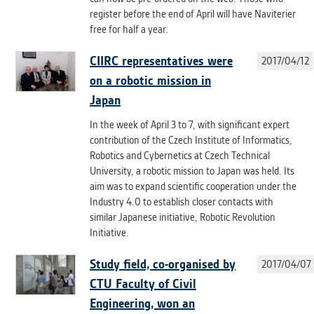
clear and have all cookies we use
register before the end of April will have Naviterier
assigned to one of the categories above.
free for half a year.
CIIRC representatives were
2017/04/12
on a robotic mission in
Japan
In the week of April 3 to 7, with significant expert
contribution of the Czech Institute of Informatics,
Robotics and Cybernetics at Czech Technical
University, a robotic mission to Japan was held. Its
aim was to expand scientific cooperation under the
Industry 4.0 to establish closer contacts with
similar Japanese initiative, Robotic Revolution
Initiative.
Study field, co-organised by
2017/04/07
CTU Faculty of Civil
Engineering, won an