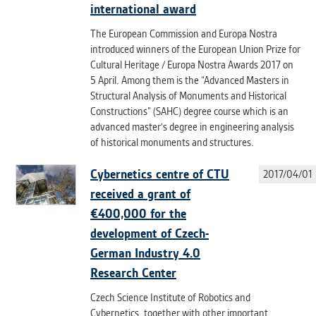
international award
The European Commission and Europa Nostra
introduced winners of the European Union Prize for
Cultural Heritage / Europa Nostra Awards 2017 on
5 April. Among them is the “Advanced Masters in
Structural Analysis of Monuments and Historical
Constructions” (SAHC) degree course which is an
advanced master's degree in engineering analysis
of historical monuments and structures.
Cybernetics centre of CTU
2017/04/01
received a grant of
€400,000 for the
development of Czech-
German Industry 4.0
Research Center
Czech Science Institute of Robotics and
Cybernetics, together with other important