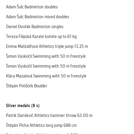
clear and have all cookies we use
Adam Šulc Badminton doubles
assigned to one of the categories above.
Adam Šulc Badminton mixed doubles
Daniel Dvořák Badminton singles
Tereza Filipská Karate kumite up to 61 kg
Emma Maštalířová Athletics triple jump 13.25 m
Šimon Vyskočil Swimming with 50 m freestyle
Šimon Vyskočil Swimming with 50 m freestyle
Klára Mazalová Swimming with 50 m freestyle
Štěpán Potůček Boulder
Silver medals (8 x)
Patrik Danilevič Athletics hammer throw 63.00 m
Štěpán Pícha Athletics long jump 688 cm