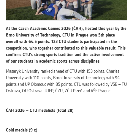
ANALYTICAL
Used for gathering anonymized
statistical data helping us to make our
At the Czech Academic Games 2026 (ČAH), hosted this year by the
applications better. These are typically
Brno University of Technology, CTU in Prague won 5th place
cookies set by third party systems we
overall with 64.5 points. 123 CTU students participated in the
use for this purpose.
competition, who together contributed to this valuable result. This
confirms CTU's strong sports tradition and the active involvement
of our students in academic sports across disciplines.
MARKETING
Masaryk University ranked ahead of CTU with 153 points, Charles
Used to display correct content
University with 110 points, Brno University of Technology with 94
according to your personal preferences.
points and UP Olomouc with 85 points. CTU was followed by VŠB – TU
These are typically cookies set by third
Ostrava, OU Ostrava, UJEP, ČZU, ZČU Plzeň and VŠE Prague.
party systems we use for user behavior
analysis.
ČAH 2026 – CTU medalists (total 28)
UNCLASSIFIED
Cookies application cannot recognize.
Gold medals (9 x)
Our goal for this category is to keep it