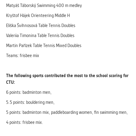
Matyáš Táborský Swimming 400 m medley
Kryštof Hájek Orienteering Middle H
Eliška Švihnosová Table Tennis Doubles
Valeriia Timonina Table Tennis Doubles
Martin Pařízek Table Tennis Mixed Doubles
Teams: frisbee mix
The following sports contributed the most to the school scoring for
CTU:
6 points: badminton men,
5.5 points: bouldering men,
5 points: badminton mix, paddleboarding women, fin swimming men,
4 points: frisbee mix.