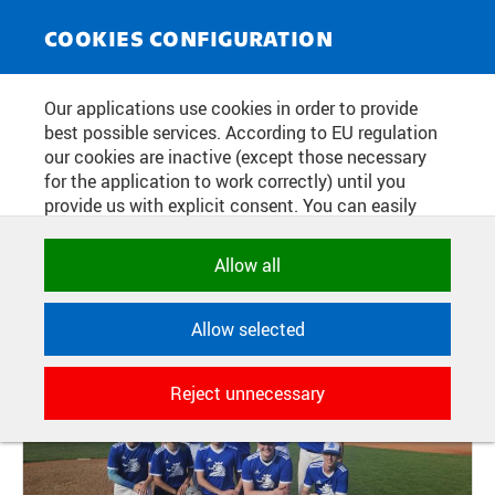
NEWS SERVICE
Toggle
COOKIES CONFIGURATION
navigat
THE CTU TEAM WON 5TH PLACE
Our applications use cookies in order to provide
best possible services. According to EU regulation
AT THE CZECH ACADEMIC GAMES
our cookies are inactive (except those necessary
for the application to work correctly) until you
provide us with explicit consent. You can easily
Publication date:
2026/07/01
allow or reject all, or select and allow cookies by
category. Naturally, you can change your decision
Allow all
any time.
Allow selected
NECESSARY
Technical cookies used by CTU
Reject unnecessary
applications to store their settings,
features and session identifiers. They are
necessary for the application to work
correctly and are always active.