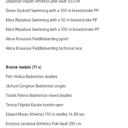
Sebastian Hajzler Athletics pole vault 503 cm
Šimon Vyskočil Swimming with a 100 m breaststroke PP
Klára Mazalová Swimming with a 50 m breaststroke PP
Klára Mazalová Swimming with a 100 m breaststroke PP
Alena Krausová Paddleboarding sprint
Alena Krausová Paddleboarding technical race
Bronze medals (11 x)
Petr Hnilica Badminton doubles
Jáchym Gerginov Badminton singles
Tomáš Patera Badminton mixed doubles
Tereza Filipská Karate kumite open
Eduard Moses Athletics 110 m medley 14.89 sec.
Kristýna Jarošová Athletics Pole Vault 295 cm