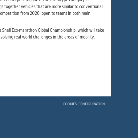
s together vehicles that are more similar to conventional
e competition from 2026, open to teams in both main
he Shell Eco-marathon Global Championship, which will take
 solving real-world challenges in the areas of mobility,
COOKIES CONFIGURATION