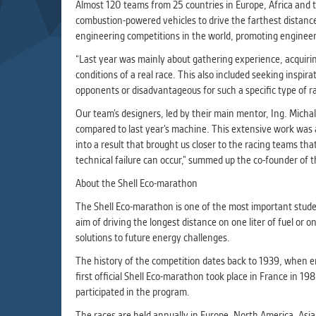
Used for g
Almost 120 teams from 25 countries in Europe, Africa and t
application
combustion-powered vehicles to drive the farthest distance 
we use for t
engineering competitions in the world, promoting engineeri
“Last year was mainly about gathering experience, acquiri
conditions of a real race. This also included seeking inspi
MARKETIN
opponents or disadvantageous for such a specific type of r
Used to dis
These are t
Our team’s designers, led by their main mentor, Ing. Micha
behavior ana
compared to last year’s machine. This extensive work was al
into a result that brought us closer to the racing teams th
technical failure can occur,” summed up the co-founder of 
UNCLASSIF
About the Shell Eco-marathon
Cookies appl
clear and ha
The Shell Eco-marathon is one of the most important studen
aim of driving the longest distance on one liter of fuel or
solutions to future energy challenges.
The history of the competition dates back to 1939, when e
first official Shell Eco-marathon took place in France in
participated in the program.
The races are held annually in Europe, North America, Asi