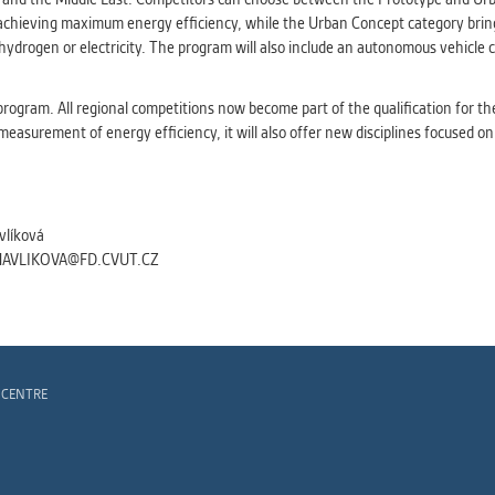
 achieving maximum energy efficiency, while the Urban Concept category bring
, hydrogen or electricity. The program will also include an autonomous vehicl
rogram. All regional competitions now become part of the qualification for t
 measurement of energy efficiency, it will also offer new disciplines focused on
vlíková
HAVLIKOVA@FD.CVUT.CZ
 CENTRE