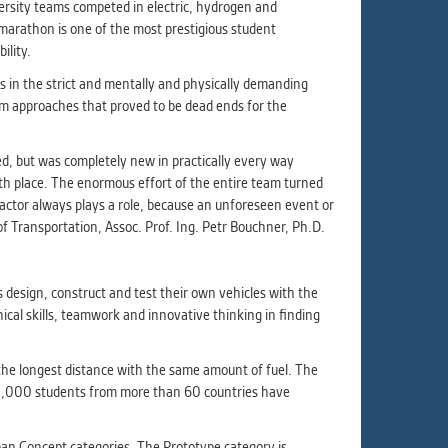
ur
versity teams competed in electric, hydrogen and
ms
o-marathon is one of the most prestigious student
ility.
s in the strict and mentally and physically demanding
rom approaches that proved to be dead ends for the
s.
er
ed, but was completely new in practically every way
12th place. The enormous effort of the entire team turned
 factor always plays a role, because an unforeseen event or
f Transportation, Assoc. Prof. Ing. Petr Bouchner, Ph.D.
it
 design, construct and test their own vehicles with the
nical skills, teamwork and innovative thinking in finding
the longest distance with the same amount of fuel. The
100,000 students from more than 60 countries have
ban Concept categories. The Prototype category is