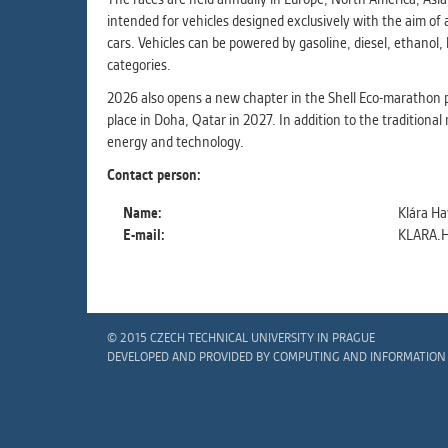
intended for vehicles designed exclusively with the aim of
cars. Vehicles can be powered by gasoline, diesel, ethanol
categories.
2026 also opens a new chapter in the Shell Eco-marathon p
place in Doha, Qatar in 2027. In addition to the traditional
energy and technology.
Contact person:
Name:
Klára Ha
E-mail:
KLARA.
© 2015 CZECH TECHNICAL UNIVERSITY IN PRAGUE
DEVELOPED AND PROVIDED BY COMPUTING AND INFORMATION