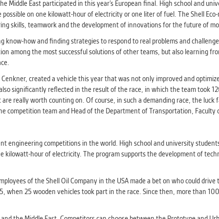
athering anonymized statistical data helping us to make o
he Middle East participated in this year’s European final. High school and uni
s better. These are typically cookies set by third party syste
possible on one kilowatt-hour of electricity or one liter of fuel. The Shell Ec
his purpose.
ng skills, teamwork and the development of innovations for the future of mob
ng know-how and finding strategies to respond to real problems and challenge
ration among the most successful solutions of other teams, but also learning f
G
ace.
play correct content according to your personal preference
ypically cookies set by third party systems we use for us
l Cenkner, created a vehicle this year that was not only improved and optimiz
lysis.
so significantly reflected in the result of the race, in which the team took 
at are really worth counting on. Of course, in such a demanding race, the luck
the competition team and Head of the Department of Transportation, Faculty o
IED
ication cannot recognize. Our goal for this category is to keep 
ve all cookies we use assigned to one of the categories above.
t engineering competitions in the world. High school and university students
 one kilowatt-hour of electricity. The program supports the development of tech
mployees of the Shell Oil Company in the USA made a bet on who could drive 
 1985, when 25 wooden vehicles took part in the race. Since then, more than 
a and the Middle East. Competitors can choose between the Prototype and Ur