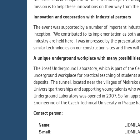
mission is to help these innovations on their way from the l
Innovation and cooperation with industrial partners
The event was supported by a number of important industri
inception. “We contributed to its implementation as both a
industry are held here. I was impressed by the presentation
similar technologies on our construction sites and they will
A unique underground workplace with many possibilitie
The Josef Underground Laboratory, which is part of the Cen
underground workplace for practical teaching of students a
deposits. The tunnel, located near the villages of Mokrsko 
Universitpartnerships and supporting young talents who wi
Underground Laboratory was opened in 2007. So far, appro
Engineering of the Czech Technical University in Prague h
Contact person:
Name:
LIDMIL
E-mail:
LIDMIL