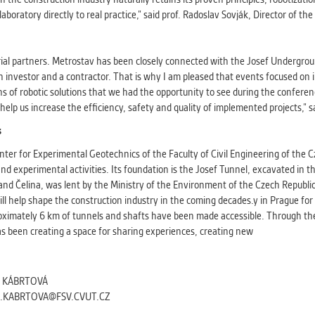
aboratory directly to real practice,” said prof. Radoslav Sovják, Director of th
al partners. Metrostav has been closely connected with the Josef Underground
n investor and a contractor. That is why I am pleased that events focused on
s of robotic solutions that we had the opportunity to see during the conference
 help us increase the efficiency, safety and quality of implemented projects,” 
s
ter for Experimental Geotechnics of the Faculty of Civil Engineering of the Cz
nd experimental activities. Its foundation is the Josef Tunnel, excavated in t
and Čelina, was lent by the Ministry of the Environment of the Czech Republic 
ll help shape the construction industry in the coming decades.y in Prague fo
ximately 6 km of tunnels and shafts have been made accessible. Through the 
as been creating a space for sharing experiences, creating new
A KÁBRTOVÁ
A.KABRTOVA@FSV.CVUT.CZ