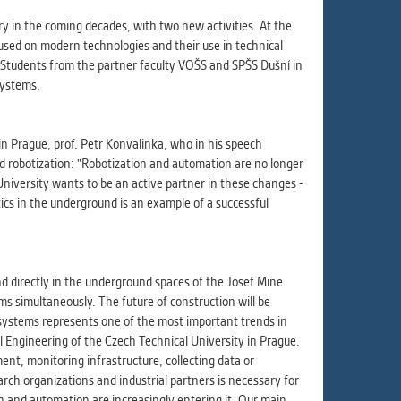
ur
ms
ry in the coming decades, with two new activities. At the
cused on modern technologies and their use in technical
. Students from the partner faculty VOŠS and SPŠS Dušní in
systems.
s.
er
in Prague, prof. Petr Konvalinka, who in his speech
nd robotization: "Robotization and automation are no longer
University wants to be an active partner in these changes -
cs in the underground is an example of a successful
it
nd directly in the underground spaces of the Josef Mine.
ms simultaneously. The future of construction will be
 systems represents one of the most important trends in
il Engineering of the Czech Technical University in Prague.
t, monitoring infrastructure, collecting data or
rch organizations and industrial partners is necessary for
on and automation are increasingly entering it. Our main