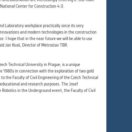
e National Center for Construction 4.0.
 Laboratory workplace practically since its very
 innovations and modern technologies in the construction
. I hope that in the near future we will be able to use
said Jan Kvaš, Director of Metrostav TBR.
ech Technical University in Prague, is a unique
he 1980s in connection with the exploration of two gold
to the Faculty of Civil Engineering of the Czech Technical
r educational and research purposes. The Josef
Robotics in the Underground event, the Faculty of Civil