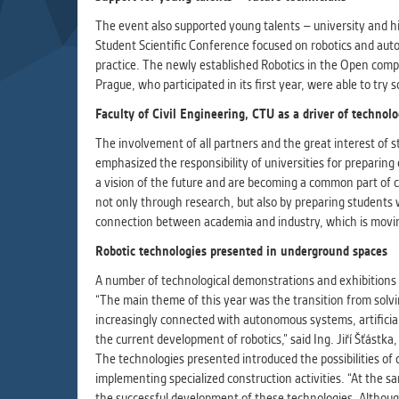
Used for g
application
The event also supported young talents – university and hi
we use for t
Student Scientific Conference focused on robotics and auto
practice. The newly established Robotics in the Open comp
Prague, who participated in its first year, were able to try
MARKETIN
Faculty of Civil Engineering, CTU as a driver of technol
Used to dis
These are t
The involvement of all partners and the great interest of 
behavior ana
emphasized the responsibility of universities for preparin
a vision of the future and are becoming a common part of co
not only through research, but also by preparing students
UNCLASSIF
connection between academia and industry, which is movin
Cookies appl
Robotic technologies presented in underground spaces
clear and ha
A number of technological demonstrations and exhibitions w
“The main theme of this year was the transition from solvin
increasingly connected with autonomous systems, artificial
the current development of robotics,” said Ing. Jiří Šťástk
The technologies presented introduced the possibilities o
implementing specialized construction activities. “At the 
the successful development of these technologies. Although 