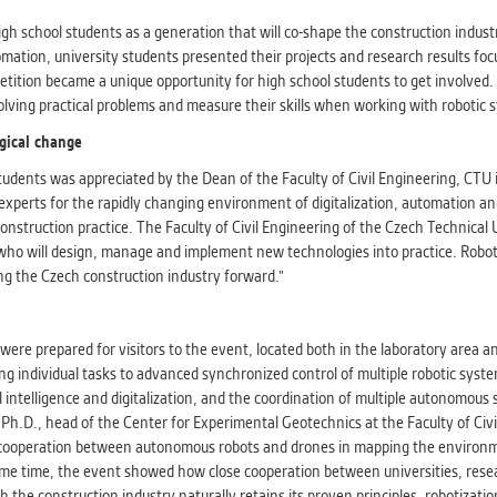
athering anonymized statistical data helping us to make o
s better. These are typically cookies set by third party syste
gh school students as a generation that will co-shape the construction indust
his purpose.
mation, university students presented their projects and research results fo
etition became a unique opportunity for high school students to get involved
 solving practical problems and measure their skills when working with robotic 
G
ogical change
play correct content according to your personal preference
ypically cookies set by third party systems we use for us
students was appreciated by the Dean of the Faculty of Civil Engineering, CTU 
lysis.
g experts for the rapidly changing environment of digitalization, automation a
nstruction practice. The Faculty of Civil Engineering of the Czech Technical 
 who will design, manage and implement new technologies into practice. Roboti
IED
g the Czech construction industry forward."
ication cannot recognize. Our goal for this category is to keep 
ve all cookies we use assigned to one of the categories above.
ere prepared for visitors to the event, located both in the laboratory area a
g individual tasks to advanced synchronized control of multiple robotic syste
 intelligence and digitalization, and the coordination of multiple autonomous
a, Ph.D., head of the Center for Experimental Geotechnics at the Faculty of Civ
f cooperation between autonomous robots and drones in mapping the environmen
same time, the event showed how close cooperation between universities, resea
the construction industry naturally retains its proven principles, robotizati