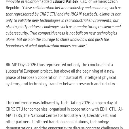
innovate in isolation,”
added
Eduard Palíšek
, CEO of Siemens Czech
Republic.
“Close collaboration between industry and academia, such as
that represented by CIIRC CTU and the RICAIP testbeds, allows us not
only to validate new technologies in real industrial environments, but
also to jointly address challenges such as manufacturing resilience and
cybersecurity. True competitiveness is not built on new technologies
alone, but also on the courage to share know-how and push the
boundaries of what digitalization makes possible."
RICAIP Days 2026 thus represented not only the conclusion of a
successful European project, but above all the beginning of a new
phase of European cooperation in industrial AI, intelligent physical
systems, and technology transfer between research and industry.
The conference was followed by Tech Dating 2026, an open day at
CIIRC CTU for companies, organised in cooperation with EDIH CTU, AI-
MATTERS, the National Centre for Industry 4.0, CzechInvest, and
other partners. It offered hands-on consultations, technology
demonstrations, and the opportunity to discuss concrete challenges in