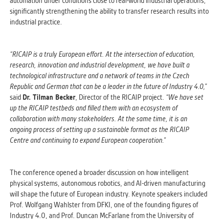
automation under conditions close to real-world industrial operations,
clear and have all cookies we use
significantly strengthening the ability to transfer research results into
assigned to one of the categories above.
industrial practice.
“RICAIP is a truly European effort. At the intersection of education,
research, innovation and industrial development, we have built a
technological infrastructure and a network of teams in the Czech
Republic and German that can be a leader in the future of Industry 4.0,”
said
Dr. Tilman Becker
, Director of the RICAIP project.
“We have set
up the RICAIP testbeds and filled them with an ecosystem of
collaboration with many stakeholders. At the same time, it is an
ongoing process of setting up a sustainable format as the RICAIP
Centre and continuing to expand European cooperation.”
The conference opened a broader discussion on how intelligent
physical systems, autonomous robotics, and AI-driven manufacturing
will shape the future of European industry. Keynote speakers included
Prof. Wolfgang Wahlster from DFKI, one of the founding figures of
Industry 4.0, and Prof. Duncan McFarlane from the University of