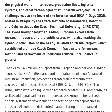
the physical world – into robots, production lines, logistics
systems, and other technologies that underpin everyday life. This
ANALYTICAL
challenge was at the heart of the international RICAIP Days 2026,
Used for gathering anonymized
hosted in Prague by the Czech Institute of Informatics, Robotics
statistical data helping us to make our
and Cybernetics at the Czech Technical University (CIIRC CTU).
applications better. These are typically
The event brought together leading European experts from
cookies set by third party systems we
research, industry, and the public sector, while also marking the
use for this purpose.
symbolic conclusion of the nearly seven-year RICAIP project, which
established a unique Czech-German infrastructure for research,
testing, and deployment of industrial artificial intelligence in
MARKETING
practice.
Used to display correct content
according to your personal preferences.
Thanks to €48 million in support from European and national funding
These are typically cookies set by third
sources, the RICAIP (Research and Innovation Centre on Advanced
party systems we use for user behavior
Industrial Production) project has created an interconnected
analysis.
ecosystem of industrial testbeds at CIIRC CTU and CEITEC BUT in
Brno, linked with leading German research centres DFKI and ZeMA, as
well as additional partner institutions across Europe. The testbeds
UNCLASSIFIED
enable systematic development and testing of new approaches in
Cookies application cannot recognize.
industrial AI, robotics, distributed manufacturing, and advanced
Our goal for this category is to keep it