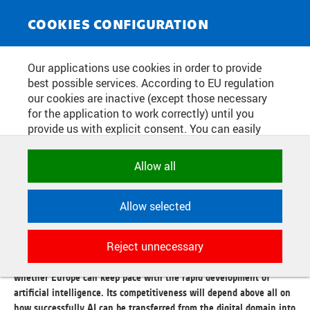
NEWS SERVICE
Toggle
COOKIES CONFIGURATION
navigat
AI IN THE PHYSICAL WORLD AT
Our applications use cookies in order to provide
best possible services. According to EU regulation
THE CORE OF RICAIP DAYS 2026:
our cookies are inactive (except those necessary
INTELLIGENT PHYSICAL SYSTEMS
for the application to work correctly) until you
provide us with explicit consent. You can easily
WILL DETERMINE THE
allow or reject all, or select and allow cookies by
COMPETITIVENESS OF
category. Naturally, you can change your decision
Allow all
any time.
EUROPEAN INDUSTRY
Allow selected
NECESSARY
Publication date:
2026/06/05
Technical cookies used by CTU
Reject unnecessary
applications to store their settings,
The future of European industry will not be shaped solely by
features and session identifiers. They are
whether Europe can keep pace with the rapid development of
necessary for the application to work
artificial intelligence. Its competitiveness will depend above all on
correctly and are always active.
how successfully AI can be transferred from the digital domain into