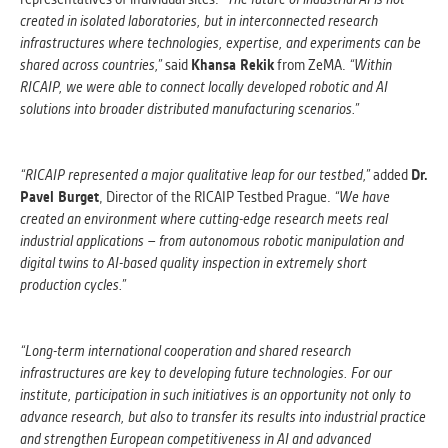
created in isolated laboratories, but in interconnected research
infrastructures where technologies, expertise, and experiments can be
shared across countries,”
said
Khansa Rekik
from ZeMA.
“Within
RICAIP, we were able to connect locally developed robotic and AI
solutions into broader distributed manufacturing scenarios.”
“RICAIP represented a major qualitative leap for our testbed,”
added
Dr.
Pavel Burget
, Director of the RICAIP Testbed Prague.
“We have
created an environment where cutting-edge research meets real
industrial applications – from autonomous robotic manipulation and
digital twins to AI-based quality inspection in extremely short
production cycles.”
“Long-term international cooperation and shared research
infrastructures are key to developing future technologies. For our
institute, participation in such initiatives is an opportunity not only to
advance research, but also to transfer its results into industrial practice
and strengthen European competitiveness in AI and advanced