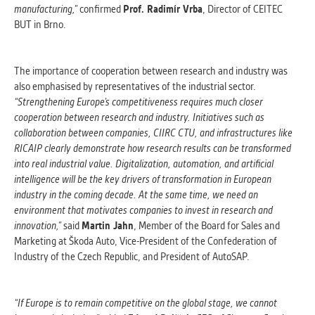
manufacturing,”
confirmed
Prof. Radimír Vrba
, Director of CEITEC
BUT in Brno.
The importance of cooperation between research and industry was
also emphasised by representatives of the industrial sector.
“Strengthening Europe’s competitiveness requires much closer
cooperation between research and industry. Initiatives such as
collaboration between companies, CIIRC CTU, and infrastructures like
RICAIP clearly demonstrate how research results can be transformed
into real industrial value. Digitalization, automation, and artificial
intelligence will be the key drivers of transformation in European
industry in the coming decade. At the same time, we need an
environment that motivates companies to invest in research and
innovation,”
said
Martin Jahn
, Member of the Board for Sales and
Marketing at Škoda Auto, Vice-President of the Confederation of
Industry of the Czech Republic, and President of AutoSAP.
“If Europe is to remain competitive on the global stage, we cannot