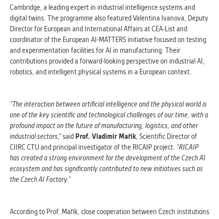
Cambridge, a leading expert in industrial intelligence systems and
digital twins. The programme also featured Valentina Ivanova, Deputy
Director for European and International Affairs at CEA-List and
coordinator of the European AI-MATTERS initiative focused on testing
and experimentation facilities for AI in manufacturing. Their
contributions provided a forward-looking perspective on industrial AI,
robotics, and intelligent physical systems in a European context.
“The interaction between artificial intelligence and the physical world is
one of the key scientific and technological challenges of our time, with a
profound impact on the future of manufacturing, logistics, and other
industrial sectors,”
said
Prof. Vladimír Mařík
, Scientific Director of
CIIRC CTU and principal investigator of the RICAIP project.
“RICAIP
has created a strong environment for the development of the Czech AI
ecosystem and has significantly contributed to new initiatives such as
the Czech AI Factory.”
According to Prof. Mařík, close cooperation between Czech institutions