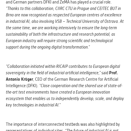
and German partners DFKI and ZeMA has played a crucial role.
“Thanks to this collaboration, CIIRC CTU in Prague and CEITEC BUT in
Brno are now recognised as respected European centres of excellence
in industrial AI, also involving VSB – Technical University of Ostrava. At
the same time, we are working intensively to ensure the long-term
sustainability of both the infrastructure and research potential, as
European industry will require strong scientific and technological
support during the ongoing digital transformation.”
“Collaboration initiated within RICAIP contributes to European digital
sovereignty in the field of industrial artificial intelligence,”
said
Prof.
Antonio Krüger
, CEO of the German Research Centre for Artificial
Intelligence (DFKI).
“Close cooperation and the shared use of state-of-
the-art test environments have created a European innovation
ecosystem that enables us to independently develop, scale, and deploy
key technologies in industrial AI.”
The importance of interconnected testbeds was also highlighted by
representatives of individual sites.
“The future of industrial AI is not