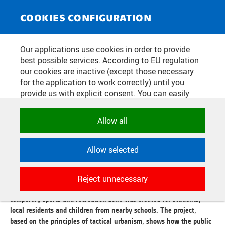
NEWS SERVICE
Toggle
COOKIES CONFIGURATION
navigat
FROM THE PARKING LOT OF THE
Our applications use cookies in order to provide
best possible services. According to EU regulation
CITY PLAYGROUND. KOLEJNÍ
our cookies are inactive (except those necessary
STREET TESTS THE FUTURE OF
for the application to work correctly) until you
provide us with explicit consent. You can easily
KAMPUS DEJVICE
allow or reject all, or select and allow cookies by
category. Naturally, you can change your decision
Allow all
any time.
Publication date:
2026/05/21
Allow selected
To mark the 50th anniversary of the Faculty of Architecture of the
NECESSARY
Czech Technical University, students, in cooperation with the
Technical cookies used by CTU
Czech Technical University and the Prague 6 district, transformed
Reject unnecessary
applications to store their settings,
a part of Kolejní Street. Instead of a space filled with cars, a
features and session identifiers. They are
temporary sports and recreation zone was created for students,
necessary for the application to work
local residents and children from nearby schools. The project,
correctly and are always active.
based on the principles of tactical urbanism, shows how the public