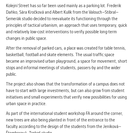
clear and have all cookies we use
Kolejní Street has so far been used mainly as a parking lot. Frederik
assigned to one of the categories above.
Daňko, Sára Kročková and Albert Kulík from the Valouch–Stibral–
Semerák studio decided to reevaluate its functioning through the
principles of tactical urbanism, an approach that uses temporary, quick
and relatively low-cost interventions to verify possible long-term
changes in public space.
After the removal of parked cars, a place was created for table tennis,
basketball, football and skate elements. The usual traffic space
became an improvised urban playground, a space for movement, short
stops and informal meetings of students, passers-by and the wider
public.
The project also shows that the transformation of a campus does not
have to start with large investments, but can also grow from student
initiatives and small experiments that verify new possibilities for using
urban space in practice.
As part of the international student workshop FA around the corner,
new trees are also being planted in front of the entrance to the
faculty according to the design of the students from the Jeníková–