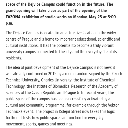
space of the Dejvice Campus could function in the future. The
grand opening will take place as part of the opening of the
ANALYTICAL
FAZÓNA exhibition of studio works on Monday, May 25 at 5:00
Used for gathering anonymized
p.m.
statistical data helping us to make our
applications better. These are typically
The Dejvice Campus is located in an attractive location in the wider
cookies set by third party systems we
centre of Prague and is home to important educational, scientific and
use for this purpose.
cultural institutions. It has the potential to become a truly vibrant
university campus connected to the city and the everyday life of its
residents.
MARKETING
The idea of ​​joint development of the Dejvice Campus is not new; it
Used to display correct content
was already confirmed in 2015 by a memorandum signed by the Czech
according to your personal preferences.
Technical University, Charles University, the Institute of Chemical
These are typically cookies set by third
Technology, the Institute of Biomedical Research of the Academy of
party systems we use for user behavior
Sciences of the Czech Republic and Prague 6. In recent years, the
analysis.
public space of the campus has been successfully activated by a
cultural and community programme, for example through the Vektor
Technická event. The project in Kolejní Street now takes this logic
UNCLASSIFIED
further. It tests how public space can function for everyday
Cookies application cannot recognize.
movement, sports, games and meetings.
Our goal for this category is to keep it