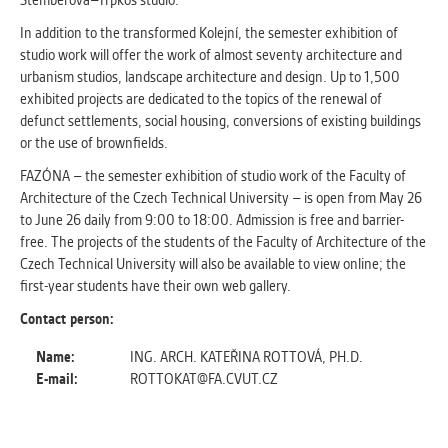
Štemberová–Trpkoš studio.
In addition to the transformed Kolejní, the semester exhibition of
studio work will offer the work of almost seventy architecture and
urbanism studios, landscape architecture and design. Up to 1,500
exhibited projects are dedicated to the topics of the renewal of
defunct settlements, social housing, conversions of existing buildings
or the use of brownfields.
FAZÓNA – the semester exhibition of studio work of the Faculty of
Architecture of the Czech Technical University – is open from May 26
to June 26 daily from 9:00 to 18:00. Admission is free and barrier-
free. The projects of the students of the Faculty of Architecture of the
Czech Technical University will also be available to view online; the
first-year students have their own web gallery.
Contact person:
Name:
ING. ARCH. KATEŘINA ROTTOVÁ, PH.D.
E-mail:
ROTTOKAT@FA.CVUT.CZ