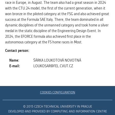
race in Europe, in August. The team also had a great season in 2024
with the CTU.24 model, the first of the current generation, when it
won bronze in the piloted category at the FSG and also achieved great
success at the Formula SAE Italy. There, the team dominated in all
dynamic disciplines of the unmanned category and took home a silver
medal in the static discipline of the Engineering Design Event. In
2024, the EFORCE formula also achieved first place in the
autonomous category at the FS home races in Most.
Contact person:
Name:
ŠÁRKA LOUKOTOVÁ NOVOTNÁ
E-mail:
LOUKOSAR@FEL.CVUT.CZ
COOKIES CONFIGURATION
© 2015 CZECH TECHNICAL UNIVERSITY IN PRAGUE
DEVELOPED AND PROVIDED BY COMPUTING AND INFORMATION CENTRE