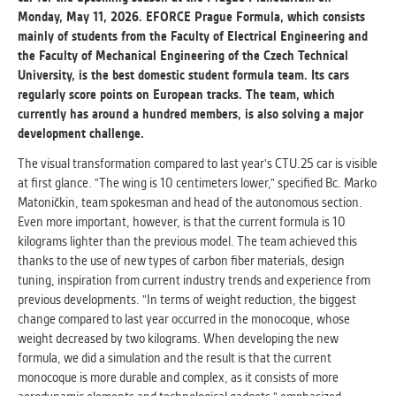
Monday, May 11, 2026. EFORCE Prague Formula, which consists
mainly of students from the Faculty of Electrical Engineering and
ANALYTICAL
the Faculty of Mechanical Engineering of the Czech Technical
Used for gathering anonymized
University, is the best domestic student formula team. Its cars
statistical data helping us to make our
regularly score points on European tracks. The team, which
applications better. These are typically
currently has around a hundred members, is also solving a major
cookies set by third party systems we
development challenge.
use for this purpose.
The visual transformation compared to last year's CTU.25 car is visible
at first glance. "The wing is 10 centimeters lower," specified Bc. Marko
MARKETING
Matoničkin, team spokesman and head of the autonomous section.
Used to display correct content
Even more important, however, is that the current formula is 10
according to your personal preferences.
kilograms lighter than the previous model. The team achieved this
These are typically cookies set by third
thanks to the use of new types of carbon fiber materials, design
party systems we use for user behavior
tuning, inspiration from current industry trends and experience from
analysis.
previous developments. "In terms of weight reduction, the biggest
change compared to last year occurred in the monocoque, whose
weight decreased by two kilograms. When developing the new
UNCLASSIFIED
formula, we did a simulation and the result is that the current
Cookies application cannot recognize.
monocoque is more durable and complex, as it consists of more
Our goal for this category is to keep it