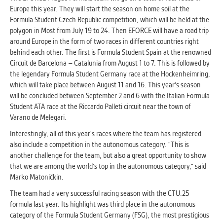
Europe this year. They will start the season on home soil at the
Formula Student Czech Republic competition, which will be held at the
polygon in Most from July 19 to 24. Then EFORCE will have a road trip
around Europe in the form of two races in different countries right
behind each other. The first is Formula Student Spain at the renowned
Circuit de Barcelona – Catalunia from August 1 to 7. This is followed by
the legendary Formula Student Germany race at the Hockenheimring,
which will take place between August 11 and 16. This year's season
will be concluded between September 2 and 6 with the Italian Formula
Student ATA race at the Riccardo Palleti circuit near the town of
Varano de Melegari.
Interestingly, all of this year's races where the team has registered
also include a competition in the autonomous category. "This is
another challenge for the team, but also a great opportunity to show
that we are among the world's top in the autonomous category," said
Marko Matoničkin.
The team had a very successful racing season with the CTU.25
formula last year. Its highlight was third place in the autonomous
category of the Formula Student Germany (FSG), the most prestigious