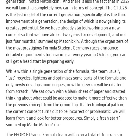
generation,” noted Matoničkin. “And there is also the fact that in 2027
we will launch a completely new car in terms of concept. The CTU.26
is the last model of the current generation. Specifically, it is the third
improvement of a generation, the design of which is now gaining its
greatest potential. So we have already started working on a new
concept so that we have almost two years for development, and not
just four months,” summed up Matoničkin. Although the organizers of
the most prestigious Formula Student Germany races announce
detailed requirements for a racing car every year in October, you can
still get a head start by preparing early.
While within a single generation of the formula, the team usually
“just” recycles, lightens and optimizes some parts of the formula and
only newly develops monocoques, now the new car will be created
from scratch. “We sat down with a blank sheet of paper and started
thinking about what could be adapted to make it more effective than
the previous concept from the ground up. If a technological path in
the current concept turns out to be incorrect or problematic, we will
learn from it and look for better procedures. Simply a fresh start,”
summed up Marko Matoničkin.
The EFORCE Prague Formula team will go on a total of four races in