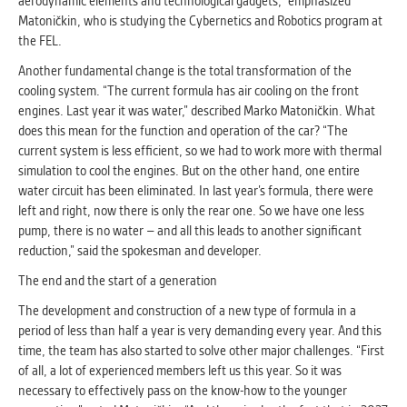
aerodynamic elements and technological gadgets," emphasized
clear and have all cookies we use
Matoničkin, who is studying the Cybernetics and Robotics program at
assigned to one of the categories above.
the FEL.
Another fundamental change is the total transformation of the
cooling system. “The current formula has air cooling on the front
engines. Last year it was water,” described Marko Matoničkin. What
does this mean for the function and operation of the car? “The
current system is less efficient, so we had to work more with thermal
simulation to cool the engines. But on the other hand, one entire
water circuit has been eliminated. In last year’s formula, there were
left and right, now there is only the rear one. So we have one less
pump, there is no water – and all this leads to another significant
reduction,” said the spokesman and developer.
The end and the start of a generation
The development and construction of a new type of formula in a
period of less than half a year is very demanding every year. And this
time, the team has also started to solve other major challenges. “First
of all, a lot of experienced members left us this year. So it was
necessary to effectively pass on the know-how to the younger