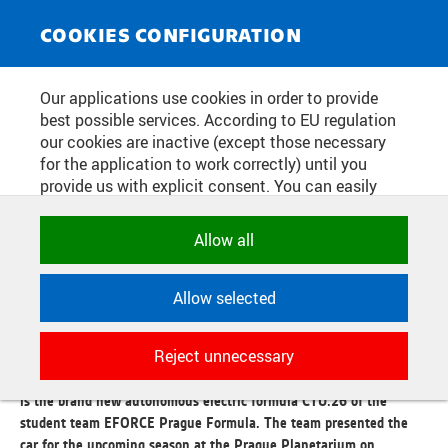
NEWS SERVICE
Toggle
COOKIES CONFIGURATION
navigat
THE EFORCE PRAGUE FORMULA
Our applications use cookies in order to provide
best possible services. According to EU regulation
TEAM HAS INTRODUCED A NEW
our cookies are inactive (except those necessary
AUTONOMOUS ELECTRIC
for the application to work correctly) until you
provide us with explicit consent. You can easily
FORMULA. COMPARED TO LAST
allow or reject all, or select and allow cookies by
YEAR'S, IT IS LIGHTER AND MORE
category. Naturally, you can change your decision
Allow all
any time.
DURABLE
Allow selected
NECESSARY
Publication date:
2026/05/11
Technical cookies used by CTU
Reject unnecessary
applications to store their settings,
Again significantly lighter, faster, but also structurally more robust
features and session identifiers. They are
is the brand new autonomous electric formula CTU.26 of the
necessary for the application to work
student team EFORCE Prague Formula. The team presented the
correctly and are always active.
car for the upcoming season at the Prague Planetarium on