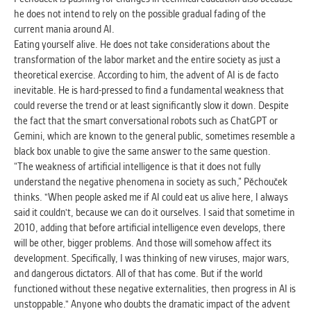
he does not intend to rely on the possible gradual fading of the
current mania around AI.
Eating yourself alive. He does not take considerations about the
transformation of the labor market and the entire society as just a
theoretical exercise. According to him, the advent of AI is de facto
inevitable. He is hard-pressed to find a fundamental weakness that
could reverse the trend or at least significantly slow it down. Despite
the fact that the smart conversational robots such as ChatGPT or
Gemini, which are known to the general public, sometimes resemble a
black box unable to give the same answer to the same question.
“The weakness of artificial intelligence is that it does not fully
understand the negative phenomena in society as such,” Pěchouček
thinks. "When people asked me if AI could eat us alive here, I always
said it couldn't, because we can do it ourselves. I said that sometime in
2010, adding that before artificial intelligence even develops, there
will be other, bigger problems. And those will somehow affect its
development. Specifically, I was thinking of new viruses, major wars,
and dangerous dictators. All of that has come. But if the world
functioned without these negative externalities, then progress in AI is
unstoppable." Anyone who doubts the dramatic impact of the advent