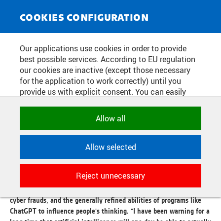
NEWS SERVICE
Toggle
COOKIES CONFIGURATION
navigat
WHY WILL WE NEED MORE
Our applications use cookies in order to provide
best possible services. According to EU regulation
PSYCHOLOGISTS THAN
our cookies are inactive (except those necessary
PROGRAMMERS WITH AI?
for the application to work correctly) until you
provide us with explicit consent. You can easily
allow or reject all, or select and allow cookies by
category. Naturally, you can change your decision
Publication date:
2026/07/03
Allow all
any time.
PEOPLE like him have the best prerequisites to change the world
today. Michal Pěchouček understands the hottest trend of the
Allow selected
NECESSARY
moment both theoretically and practically. Unlike the Californian
Technical cookies used by CTU
technomages, however, he perceives artificial intelligence mainly
Reject unnecessary
applications to store their settings,
as a new type of threat. He warns of the possible brutal
features and session identifiers. They are
transformation of the labor market, increasingly sophisticated
necessary for the application to work
cyber frauds, and the generally refined abilities of programs like
correctly and are always active.
ChatGPT to influence people's thinking. "I have been warning for a