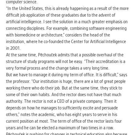
computer science.
clear and have all cookies we use
“In the United States, this is already happening as a result of the more
assigned to one of the categories above.
difficult job application of these graduates due to the advent of
artificial intelligence. I see the solution in a much greater emphasis on
connecting disciplines. For example, combining software engineering
with biomedicine or architecture,” considers the head of the
institution, where he co-founded the Center for Artificial Intelligence
in 2001.
At the same time, Pěchouček admits that a possible overhaul of the
structure of study programs will not be easy. “Their accreditation is a
very formal process and the change takes a very long time.
But we have to manage it during my term of office. It is difficult,” says
the professor. “Our institution is huge, there are a lot of great people
working there who do their job. But at the same time, they stick to
some of their own habits. And the rector does not have that much
authority. The rector is not a CEO of a private company. Then it
depends on how he manages to sufficiently excite and persuade
others,” notes the academic, who has eight years to serve in his
current position at most. The term of office of the rector lasts four
years and he can be elected a maximum of two times in a row.
Pěchouček is pushing for changes in technical education also because