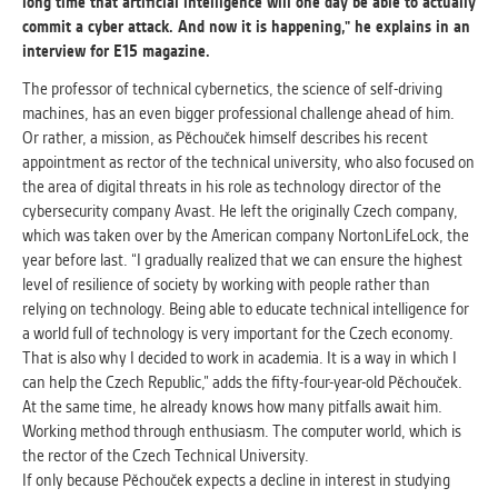
long time that artificial intelligence will one day be able to actually
commit a cyber attack. And now it is happening," he explains in an
ANALYTICAL
interview for E15 magazine.
Used for gathering anonymized
The professor of technical cybernetics, the science of self-driving
statistical data helping us to make our
machines, has an even bigger professional challenge ahead of him.
applications better. These are typically
Or rather, a mission, as Pěchouček himself describes his recent
cookies set by third party systems we
appointment as rector of the technical university, who also focused on
use for this purpose.
the area of ​​digital threats in his role as technology director of the
cybersecurity company Avast. He left the originally Czech company,
which was taken over by the American company NortonLifeLock, the
MARKETING
year before last. “I gradually realized that we can ensure the highest
Used to display correct content
level of resilience of society by working with people rather than
according to your personal preferences.
relying on technology. Being able to educate technical intelligence for
These are typically cookies set by third
a world full of technology is very important for the Czech economy.
party systems we use for user behavior
That is also why I decided to work in academia. It is a way in which I
analysis.
can help the Czech Republic,” adds the fifty-four-year-old Pěchouček.
At the same time, he already knows how many pitfalls await him.
Working method through enthusiasm. The computer world, which is
UNCLASSIFIED
the rector of the Czech Technical University.
Cookies application cannot recognize.
If only because Pěchouček expects a decline in interest in studying
Our goal for this category is to keep it