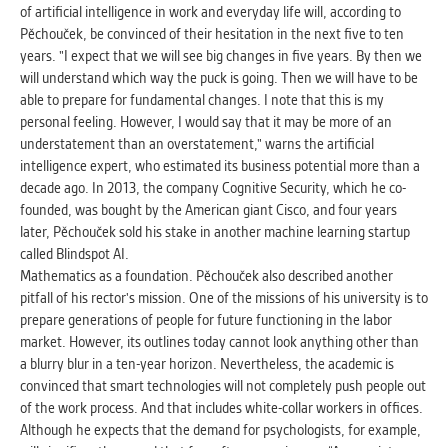
of artificial intelligence in work and everyday life will, according to
Pěchouček, be convinced of their hesitation in the next five to ten
years. "I expect that we will see big changes in five years. By then we
will understand which way the puck is going. Then we will have to be
able to prepare for fundamental changes. I note that this is my
personal feeling. However, I would say that it may be more of an
understatement than an overstatement," warns the artificial
intelligence expert, who estimated its business potential more than a
decade ago. In 2013, the company Cognitive Security, which he co-
founded, was bought by the American giant Cisco, and four years
later, Pěchouček sold his stake in another machine learning startup
called Blindspot AI.
Mathematics as a foundation. Pěchouček also described another
pitfall of his rector's mission. One of the missions of his university is to
prepare generations of people for future functioning in the labor
market. However, its outlines today cannot look anything other than
a blurry blur in a ten-year horizon. Nevertheless, the academic is
convinced that smart technologies will not completely push people out
of the work process. And that includes white-collar workers in offices.
Although he expects that the demand for psychologists, for example,