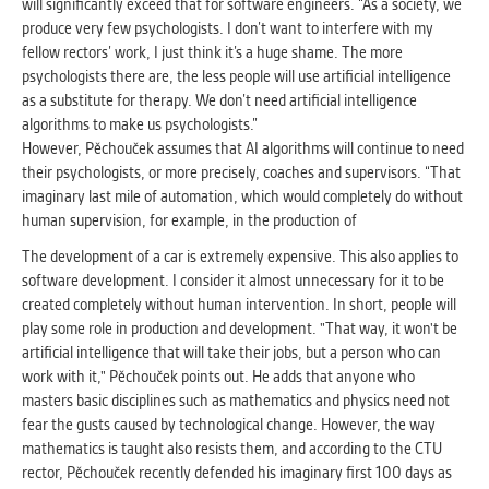
will significantly exceed that for software engineers. “As a society, we
produce very few psychologists. I don’t want to interfere with my
fellow rectors’ work, I just think it’s a huge shame. The more
psychologists there are, the less people will use artificial intelligence
as a substitute for therapy. We don’t need artificial intelligence
algorithms to make us psychologists.”
However, Pěchouček assumes that AI algorithms will continue to need
their psychologists, or more precisely, coaches and supervisors. “That
imaginary last mile of automation, which would completely do without
human supervision, for example, in the production of
The development of a car is extremely expensive. This also applies to
software development. I consider it almost unnecessary for it to be
created completely without human intervention. In short, people will
play some role in production and development. "That way, it won't be
artificial intelligence that will take their jobs, but a person who can
work with it," Pěchouček points out. He adds that anyone who
masters basic disciplines such as mathematics and physics need not
fear the gusts caused by technological change. However, the way
mathematics is taught also resists them, and according to the CTU
rector, Pěchouček recently defended his imaginary first 100 days as