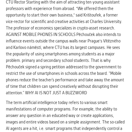
CTU Rector Starting with the aim of attracting ten young assistant
professors with experience from abroad. "We offered them the
opportunity to start their own business," said Krištoufek, a former
vice-rector for scientific and creative activities at Charles University.
The professor of economics specializes in crypto-asset research.
AGAINST MOBILE PHONES IN SCHOOLS Pěchouček also intends to
influence events outside the campus walls near Prague's Vítězného
and Karlovo náměstí, where CTU has its largest campuses. He sees
the popularity of using smartphones among students as a major
problem. primary and secondary school students. That is why
Pěchouček signed a spring petition addressed to the government to
restrict the use of smartphones in schools across the board. “Mobile
phones reduce the teacher’s performance and take away the amount
of time that children can spend creatively without disrupting their
attention.” WHY AI IS NOT JUST A BUZZWORD
The term artificial intelligence today refers to various smart
manifestations of computer programs. For example, the ability to
answer any question in an educated way or create applications,
images and entire videos based on a simple assignment. The so-called
AI agents are a hit, i.e. smart programs that independently control a