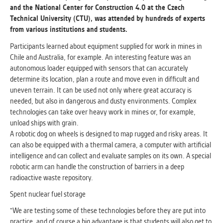
and the National Center for Construction 4.0 at the Czech
Technical University (CTU), was attended by hundreds of experts
ANALYTICAL
from various institutions and students.
Used for gathering anonymized
statistical data helping us to make our
Participants learned about equipment supplied for work in mines in
applications better. These are typically
Chile and Australia, for example. An interesting feature was an
cookies set by third party systems we
autonomous loader equipped with sensors that can accurately
use for this purpose.
determine its location, plan a route and move even in difficult and
uneven terrain. It can be used not only where great accuracy is
needed, but also in dangerous and dusty environments. Complex
MARKETING
technologies can take over heavy work in mines or, for example,
Used to display correct content
unload ships with grain.
according to your personal preferences.
A robotic dog on wheels is designed to map rugged and risky areas. It
These are typically cookies set by third
can also be equipped with a thermal camera, a computer with artificial
party systems we use for user behavior
intelligence and can collect and evaluate samples on its own. A special
analysis.
robotic arm can handle the construction of barriers in a deep
radioactive waste repository.
Spent nuclear fuel storage
UNCLASSIFIED
Cookies application cannot recognize.
"We are testing some of these technologies before they are put into
Our goal for this category is to keep it
practice, and of course a big advantage is that students will also get to