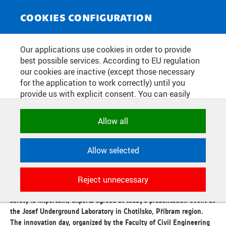
NEWS SERVICE
Toggle
COOKIES CONFIGURATION
navigat
THE CTU LABORATORY IN
Our applications use cookies in order to provide
best possible services. According to EU regulation
CHOTILSKO SHOWS THE
our cookies are inactive (except those necessary
BENEFITS OF ROBOTS FOR
for the application to work correctly) until you
provide us with explicit consent. You can easily
UNDERGROUND WORK
allow or reject all, or select and allow cookies by
category. Naturally, you can change your decision
Allow all
any time.
Publication date:
2026/06/15
Allow selected
Robotic technologies, automation and digitalization are useful
NECESSARY
assistants when working underground. They are used in handling
Technical cookies used by CTU
hazardous materials, building structures, inspecting buildings or
Reject unnecessary
applications to store their settings,
searching for people in emergencies. Their contribution to work
features and session identifiers. They are
safety is important, experts agreed at today's presentation event at
necessary for the application to work
the Josef Underground Laboratory in Chotilsko, Příbram region.
correctly and are always active.
The innovation day, organized by the Faculty of Civil Engineering