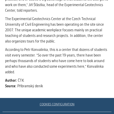
clear and have all cookies we use
work on them," Jiří Šťástka, head of the Experimental Geotechnics
assigned to one of the categories above.
Center, told reporters.
The Experimental Geotechnics Center at the Czech Technical
University of Civil Engineering has been operating on the site since
2007. The unique academic workplace focuses mainly on practical
teaching of students and research projects. In addition, the center
also organizes tours for the public.
According to Petr Konvalinka, this is a center that dozens of students
visit every semester. "So over the past 19 years, there have been
perhaps thousands of students who have come here to look around
and who have also conducted some experiments here," Konvalinka
added.
Author:
ČTK
Source:
Příbramský deník
COOKIES CONFIGURATION