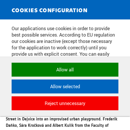
NEWS SERVICE
Toggle
COOKIES CONFIGURATION
navigat
THEY KICKED CARS OFF THE
Our applications use cookies in order to provide
best possible services. According to EU regulation
STREET AND BUILT A PING PONG
our cookies are inactive (except those necessary
TABLE. CTU STUDENTS
for the application to work correctly) until you
provide us with explicit consent. You can easily
TRANSFORMED A PART OF
allow or reject all, or select and allow cookies by
DEJVICE BEYOND RECOGNITION
category. Naturally, you can change your decision
Allow all
any time.
Allow selected
Publication date:
2026/06/09
NECESSARY
Technical cookies used by CTU
"There is often a lack of spaces for young adults in the city. By
Reject unnecessary
applications to store their settings,
renovating Kolejní Street, we are responding to this - it is our
features and session identifiers. They are
sewing room," says the trio of authors who transformed Kolejní
necessary for the application to work
Street in Dejvice into an improvised urban playground. Frederik
correctly and are always active.
Daňko, Sára Kročková and Albert Kulík from the Faculty of