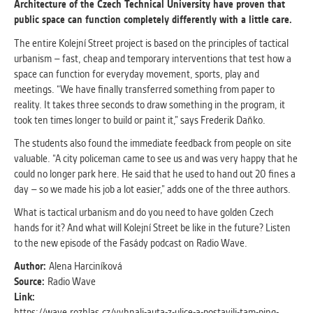
Architecture of the Czech Technical University have proven that
public space can function completely differently with a little care.
ANALYTICAL
The entire Kolejní Street project is based on the principles of tactical
Used for gathering anonymized
urbanism – fast, cheap and temporary interventions that test how a
statistical data helping us to make our
space can function for everyday movement, sports, play and
applications better. These are typically
meetings. “We have finally transferred something from paper to
cookies set by third party systems we
reality. It takes three seconds to draw something in the program, it
use for this purpose.
took ten times longer to build or paint it,” says Frederik Daňko.
The students also found the immediate feedback from people on site
MARKETING
valuable. “A city policeman came to see us and was very happy that he
Used to display correct content
could no longer park here. He said that he used to hand out 20 fines a
according to your personal preferences.
day – so we made his job a lot easier,” adds one of the three authors.
These are typically cookies set by third
What is tactical urbanism and do you need to have golden Czech
party systems we use for user behavior
hands for it? And what will Kolejní Street be like in the future? Listen
analysis.
to the new episode of the Fasády podcast on Radio Wave.
Author:
Alena Harciníková
UNCLASSIFIED
Source:
Radio Wave
Cookies application cannot recognize.
Link:
Our goal for this category is to keep it
https://wave.rozhlas.cz/vyhnali-auta-z-ulice-a-postavili-tam-ping-