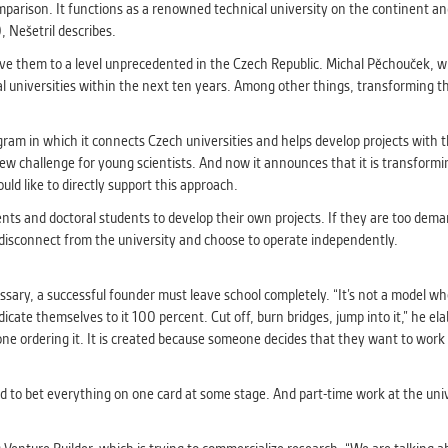
athering anonymized statistical data helping us to make o
parison. It functions as a renowned technical university on the continent and
s better. These are typically cookies set by third party syste
 Nešetril describes.
his purpose.
ove them to a level unprecedented in the Czech Republic. Michal Pěchouček, wh
 universities within the next ten years. Among other things, transforming the
G
play correct content according to your personal preference
ram in which it connects Czech universities and helps develop projects with t
ypically cookies set by third party systems we use for us
ew challenge for young scientists. And now it announces that it is transforming 
lysis.
uld like to directly support this approach.
tudents and doctoral students to develop their own projects. If they are too 
isconnect from the university and choose to operate independently.
IED
ication cannot recognize. Our goal for this category is to keep 
ve all cookies we use assigned to one of the categories above.
sary, a successful founder must leave school completely. “It’s not a model w
dicate themselves to it 100 percent. Cut off, burn bridges, jump into it,” he el
e ordering it. It is created because someone decides that they want to work o
d to bet everything on one card at some stage. And part-time work at the univ