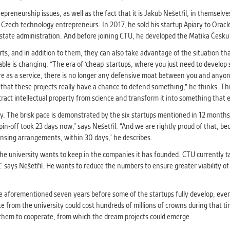
trepreneurship issues, as well as the fact that it is Jakub Nešetřil, in themse
ul Czech technology entrepreneurs. In 2017, he sold his startup Apiary to Oracl
n state administration. And before joining CTU, he developed the Matika Česku 
s, and in addition to them, they can also take advantage of the situation that
able is changing. "The era of 'cheap' startups, where you just need to develop
ware as a service, there is no longer any defensive moat between you and anyo
o that these projects really have a chance to defend something," he thinks. Th
xtract intellectual property from science and transform it into something that e
ly. The brisk pace is demonstrated by the six startups mentioned in 12 month
spin-off took 23 days now,” says Nešetřil. “And we are rightly proud of that, b
ensing arrangements, within 30 days,” he describes.
e university wants to keep in the companies it has founded. CTU currently t
 says Nešetřil. He wants to reduce the numbers to ensure greater viability of 
 The aforementioned seven years before some of the startups fully develop, eve
e from the university could cost hundreds of millions of crowns during that t
ct them to cooperate, from which the dream projects could emerge.