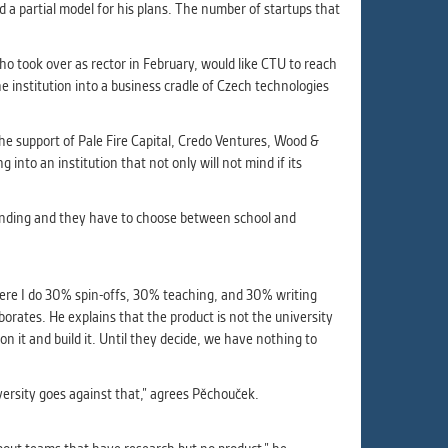
ur
 a partial model for his plans. The number of startups that
ms
o took over as rector in February, would like CTU to reach
 institution into a business cradle of Czech technologies
s.
he support of Pale Fire Capital, Credo Ventures, Wood &
er
into an institution that not only will not mind if its
demanding and they have to choose between school and
it
here I do 30% spin-offs, 30% teaching, and 30% writing
aborates. He explains that the product is not the university
n it and build it. Until they decide, we have nothing to
ersity goes against that,” agrees Pěchouček.