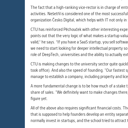
The fact that a high-ranking vice-rector is in charge of en
activities. Nešetřil is considered one of the most successf
organization Česko.Digital, which helps with IT not only i
CTU has reinforced Pěchouček with other interesting expert
points out that the very logic of what makes a startup valu
valid," he says. "If you have a SaaS startup, you sell soft
we need to start looking for deeper intellectual property s
role of DeepTech, universities and the ability to actually e
CTU is making changes to the university sector quite quick
took office). And also the speed of founding. “Our fastest 
manage to establish a company, including property and lic
A more fundamental change is to be how much of a stake th
share of sales. “We definitely want to make changes there,”
figure yet.
All of the above also requires significant financial costs.
that is supposed to help founders develop an entity separat
normally invest in startups, and the school tried to attra