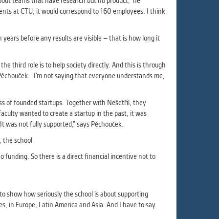
about teams that have research but no product,” he
nts at CTU, it would correspond to 160 employees. I think
years before any results are visible – that is how long it
e third role is to help society directly. And this is through
s Pěchouček. “I’m not saying that everyone understands me,
s of founded startups. Together with Nešetřil, they
aculty wanted to create a startup in the past, it was
t was not fully supported,” says Pěchouček.
t, the school
 funding. So there is a direct financial incentive not to
to show how seriously the school is about supporting
s, in Europe, Latin America and Asia. And I have to say