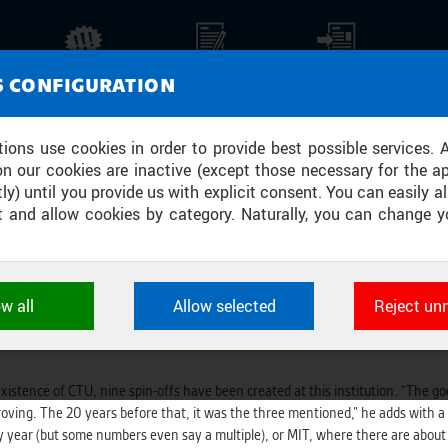
CH STANFORD. INSTEAD OF PRODUCI
NEWS
REPORTS
PRESS REPORTS
MEDI
S CONFIGURATION
DERS. EVEN IF THEY DROP OUT OF 
tions use cookies in order to provide best possible services. 
on our cookies are inactive (except those necessary for the ap
ly) until you provide us with explicit consent. You can easily al
ect and allow cookies by category. Naturally, you can change y
n. They want to transform the school into a business cradle of Czech tec
technical university in the world. That’s because we were the only technical 
Y
ow all
Allow selected
Reject un
chnology transfer since February. The Czech Technical University was founded
ookies used by CTU applications to store their settings, featur
reputation in the Czech Republic, it is losing ground on a global scale. For exa
 identifiers. They are necessary for the application to wo
d are always active.
istence of CTU, nine spin-offs have been created at this institution. “The goo
oving. The 20 years before that, it was the three mentioned,” he adds with a
L
y year (but some numbers even say a multiple), or MIT, where there are abou