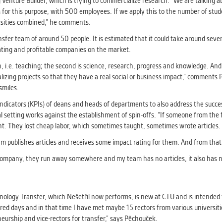
g Venture Builder, which is trying to commercialize research. “We are talking 
r this purpose, with 500 employees. If we apply this to the number of stude
versities combined,” he comments.
sfer team of around 50 people. It is estimated that it could take around seven 
rating and profitable companies on the market.
, i.e. teaching; the second is science, research, progress and knowledge. And th
alizing projects so that they have a real social or business impact,” comment
 smiles.
icators (KPIs) of deans and heads of departments to also address the succes
 setting works against the establishment of spin-offs. “If someone from the f
t. They lost cheap labor, which sometimes taught, sometimes wrote articles. I
 team publishes articles and receives some impact rating for them. And from tha
 a company, they run away somewhere and my team has no articles, it also has no
nology Transfer, which Nešetřil now performs, is new at CTU and is intended 
red days and in that time I have met maybe 15 rectors from various universitie
neurship and vice-rectors for transfer,” says Pěchouček.