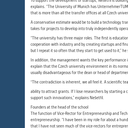
To support the development of startups, Nešetřil is buildin
explains. “The University of Munich has UnternehmerTUM fo
that is more than all the transfer offices at all Czech uni
A conservative estimate would be to build a technology tran
takes for projects to develop into truly independently ope
“The university has three major roles. The first is education
cooperation with industry and by creating startups and fin
but I repeat it so often that they start to get used to it,” he
In addition, the management wants the key performance ind
explain that the Czech university environment in its normal
usually disadvantageous for the dean or head of departmen
"The contradiction is inherent, we all feel it. A scientific
ability to attract grants. If I lose researchers by starting
support such innovations,” explains Nešetřil.
Founders at the head of the school
The function of Vice-Rector for Entrepreneurship and Tech
entrepreneurship. “I have been in my role for about a hund
that I have not seen much of the vice-rectors for entrepre