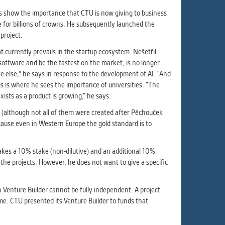
lves show the importance that CTU is now giving to business
e for billions of crowns. He subsequently launched the
project.
 currently prevails in the startup ecosystem. Nešetřil
 software and be the fastest on the market, is no longer
ne else," he says in response to the development of AI. "And
is is where he sees the importance of universities. “The
xists as a product is growing,” he says.
s (although not all of them were created after Pěchouček
ecause even in Western Europe the gold standard is to
akes a 10% stake (non-dilutive) and an additional 10%
the projects. However, he does not want to give a specific
n Venture Builder cannot be fully independent. A project
ime. CTU presented its Venture Builder to funds that