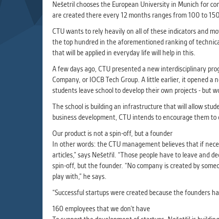
Used for g
Nešetril chooses the European University in Munich for com
application
are created there every 12 months ranges from 100 to 150,
we use for t
CTU wants to rely heavily on all of these indicators and m
the top hundred in the aforementioned ranking of technical
that will be applied in everyday life will help in this.
MARKETIN
Used to dis
A few days ago, CTU presented a new interdisciplinary prog
These are t
Company, or IOCB Tech Group. A little earlier, it opened a n
behavior ana
students leave school to develop their own projects - but wo
The school is building an infrastructure that will allow s
business development, CTU intends to encourage them to d
UNCLASSIF
Cookies appl
Our product is not a spin-off, but a founder
clear and ha
In other words: the CTU management believes that if neces
articles,” says Nešetřil. “Those people have to leave and de
spin-off, but the founder. “No company is created by someon
play with,” he says.
“Successful startups were created because the founders ha
160 employees that we don’t have