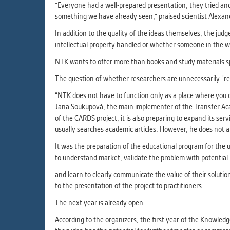
"Everyone had a well-prepared presentation, they tried and i
something we have already seen," praised scientist Alexan
In addition to the quality of the ideas themselves, the judg
intellectual property handled or whether someone in the wor
NTK wants to offer more than books and study materials 
The question of whether researchers are unnecessarily “rein
“NTK does not have to function only as a place where you c
Jana Soukupová, the main implementer of the Transfer Acad
of the CARDS project, it is also preparing to expand its s
usually searches academic articles. However, he does not a
It was the preparation of the educational program for the 
to understand market, validate the problem with potential 
and learn to clearly communicate the value of their soluti
to the presentation of the project to practitioners.
The next year is already open
According to the organizers, the first year of the Knowle