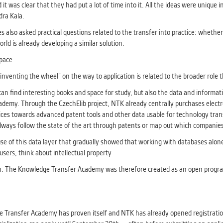
t was clear that they had put a lot of time into it. All the ideas were unique 
dra Kala.
es also asked practical questions related to the transfer into practice: whethe
ld is already developing a similar solution.
space
venting the wheel” on the way to application is related to the broader role t
an find interesting books and space for study, but also the data and informati
emy. Through the CzechElib project, NTK already centrally purchases electron
ervices towards advanced patent tools and other data usable for technology tr
lways follow the state of the art through patents or map out which companies
use of this data layer that gradually showed that working with databases alo
users, think about intellectual property
on. The Knowledge Transfer Academy was therefore created as an open program t
dge Transfer Academy has proven itself and NTK has already opened registra