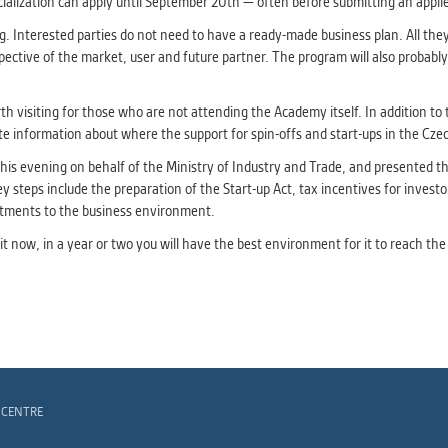
ialization can apply until September 20th — often before submitting an applied 
 Interested parties do not need to have a ready-made business plan. All they n
ctive of the market, user and future partner. The program will also probably b
th visiting for those who are not attending the Academy itself. In addition to t
 information about where the support for spin-offs and start-ups in the Czec
his evening on behalf of the Ministry of Industry and Trade, and presented the
ey steps include the preparation of the Start-up Act, tax incentives for investo
stments to the business environment.
ng it now, in a year or two you will have the best environment for it to reach t
 CENTRE