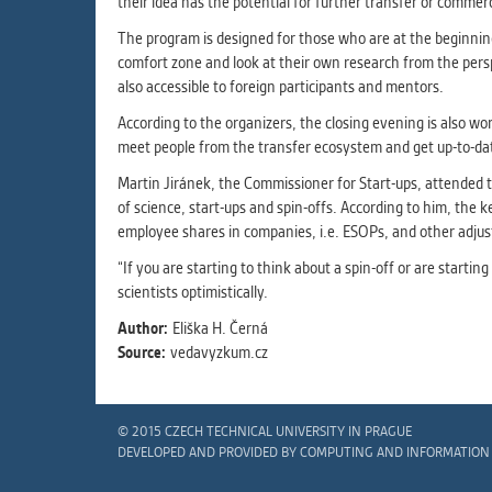
their idea has the potential for further transfer or commerc
The program is designed for those who are at the beginning.
comfort zone and look at their own research from the perspe
also accessible to foreign participants and mentors.
According to the organizers, the closing evening is also wor
meet people from the transfer ecosystem and get up-to-date
Martin Jiránek, the Commissioner for Start-ups, attended t
of science, start-ups and spin-offs. According to him, the k
employee shares in companies, i.e. ESOPs, and other adju
“If you are starting to think about a spin-off or are starti
scientists optimistically.
Author:
Eliška H. Černá
Source:
vedavyzkum.cz
© 2015 CZECH TECHNICAL UNIVERSITY IN PRAGUE
DEVELOPED AND PROVIDED BY COMPUTING AND INFORMATION