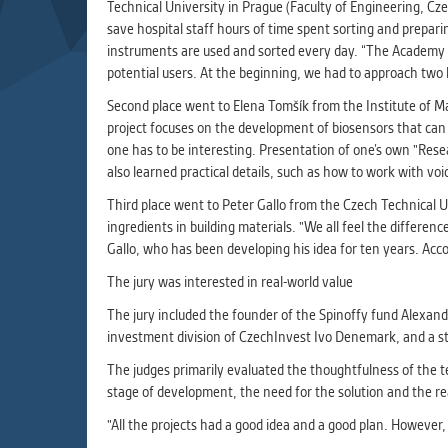
Used for g
Technical University in Prague (Faculty of Engineering, Cze
application
save hospital staff hours of time spent sorting and prepar
we use for t
instruments are used and sorted every day. “The Academy m
potential users. At the beginning, we had to approach two 
Second place went to Elena Tomšík from the Institute of 
MARKETIN
project focuses on the development of biosensors that can r
Used to dis
one has to be interesting. Presentation of one’s own "Rese
These are t
also learned practical details, such as how to work with vo
behavior ana
Third place went to Peter Gallo from the Czech Technical U
ingredients in building materials. "We all feel the differ
UNCLASSIF
Gallo, who has been developing his idea for ten years. Acc
Cookies appl
The jury was interested in real-world value
clear and ha
The jury included the founder of the Spinoffy fund Alexan
investment division of CzechInvest Ivo Denemark, and a sta
The judges primarily evaluated the thoughtfulness of the tec
stage of development, the need for the solution and the rea
"All the projects had a good idea and a good plan. Howeve