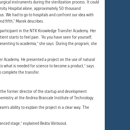
ur
gical instruments during the sterilization process. It could
ms
ersity Hospital alone, approximately 50 thousand
s. We had to go to hospitals and confront our idea with
nd fifth,” Marek describes.
a participant in the NTK Knowledge Transfer Academy. Her
ent starts to feel pain. “As you have seen for yourself,
s.
presenting to academia," she says. During the program, she
er
fer Academy. He presented a project on the use of natural
to what is needed for science to become a product," says
o complete the transfer.
it
 the former director of the startup and development
hemistry at the Andrea Brancale Institute of Technology.
am's ability to explain the project in a clear way. The
vanced stage," explained Beáta Vörösová.