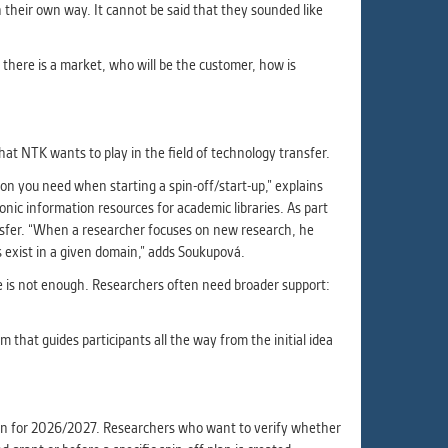
in their own way. It cannot be said that they sounded like
r there is a market, who will be the customer, how is
hat NTK wants to play in the field of technology transfer.
on you need when starting a spin-off/start-up,” explains
ic information resources for academic libraries. As part
ansfer. “When a researcher focuses on new research, he
 exist in a given domain,” adds Soukupová.
ne is not enough. Researchers often need broader support:
hat guides participants all the way from the initial idea
tion for 2026/2027. Researchers who want to verify whether