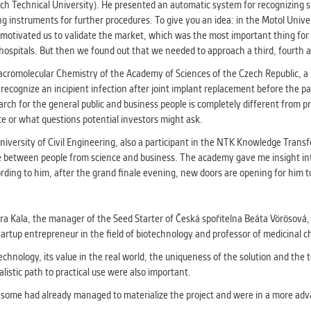
athering anonymized statistical data helping us to make o
ch Technical University). He presented an automatic system for recognizing sur
s better. These are typically cookies set by third party syste
ing instruments for further procedures. To give you an idea: in the Motol Univ
his purpose.
otivated us to validate the market, which was the most important thing for u
hospitals. But then we found out that we needed to approach a third, fourth a
Macromolecular Chemistry of the Academy of Sciences of the Czech Republic, 
G
ecognize an incipient infection after joint implant replacement before the pati
play correct content according to your personal preference
arch for the general public and business people is completely different from 
ypically cookies set by third party systems we use for us
ice or what questions potential investors might ask.
lysis.
niversity of Civil Engineering, also a participant in the NTK Knowledge Trans
ence between people from science and business. The academy gave me insight in
IED
ording to him, after the grand finale evening, new doors are opening for him t
ication cannot recognize. Our goal for this category is to keep 
ve all cookies we use assigned to one of the categories above.
dra Kala, the manager of the Seed Starter of Česká spořitelna Beáta Vörösová,
rtup entrepreneur in the field of biotechnology and professor of medicinal c
hnology, its value in the real world, the uniqueness of the solution and the te
listic path to practical use were also important.
r, some had already managed to materialize the project and were in a more ad