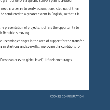
grant or before a specific spin-off plan is created.
eed is a desire to verify assumptions, step out of their
e conducted to a greater extent in English, so that it is
he presentation of projects, it offers the opportunity to
h Republic is moving.
 upcoming changes in the area of ​​support for the transfer
rs in start-ups and spin-offs, improving the conditions for
he European or even global level,” Jiránek encourages
COOKIES CONFIGURATION